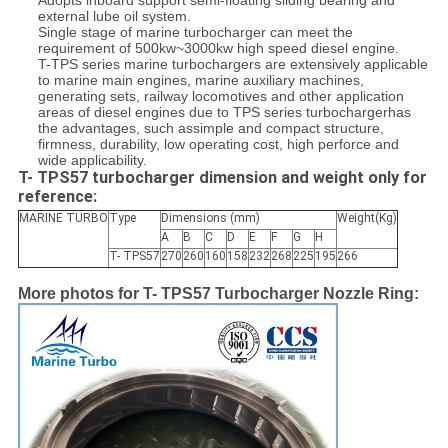
Adopts inboard support semi-floating sliding bearing and
external lube oil system.
Single stage of marine turbocharger can meet the
requirement of 500kw~3000kw high speed diesel engine.
T-
TPS series marine
turbochargers are extensively applicable
to marine main engines, marine auxiliary machines,
generating sets, railway locomotives and other application
areas of diesel engines due to TPS series turbochargerhas
the advantages, such assimple and compact structure,
firmness, durability, low operating cost, high perforce and
wide applicability.
T- TPS57 turbocharger dimension and weight only for
reference:
MARINE TURBO
Type
Dimensions (mm)
Weight(Kg)
A
B
C
D
E
F
G
H
T- TPS57
270
260
160
158
232
268
225
195
266
More photos for T- TPS57 Turbocharger Nozzle Ring: