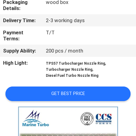
Packaging
wood box
CONTROL
Details:
Delivery Time:
2-3 working days
CONTACT
US
Payment
T/T
Terms:
Supply Ability:
200 pcs / month
REQUEST
A QUOTE
High Light:
,
TPS57 Turbocharger Nozzle Ring
,
Turbocharger Nozzle Ring
Diesel Fuel Turbo Nozzle Ring
SITEMAP
GET BEST PRICE
PRIVACY
POLICY