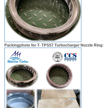
Packingphoto for T- TPS57 Turbocharger Nozzle Ring: