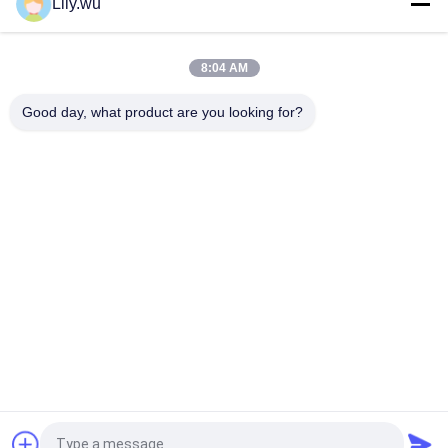
Lily.wu
CNC Machining Mitsubishi MET18SRC Turbocharger Nozzle
Ring
8:04 AM
Aftermarket Axial Flow NA70/T Turbocharger Nozzle Ring
Good day, what product are you looking for?
Popular Categories
All
Marine 
Marine Turbocharger
Turbocharger Parts
Turbocharger 
Turbo Bearing
Cartridge
Turbocharger 
Turbocharger Casing
Nozzle Ring
Turbocharger Rotor 
Turbine Blade
Assembly