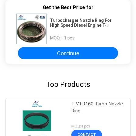
Get the Best Price for
Turbocharger Nozzle Ring For
High Speed Diesel Engine T-
TPS57
MOQ：
1 pcs
Continue
Top Products
T-VTR160 Turbo Nozzle
Ring
MOQ:1 pcs
CONTACT