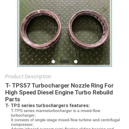
Product Description
T- TPS57 Turbocharger Nozzle Ring For
High Speed Diesel Engine Turbo Rebuild
Parts
T- TPS series turbochargers features:
T-TPS series marineturbocharger is a mixed-flow
turbocharger;
It consists of single-stage mixed-flow turbine and centrifugal
compressor;