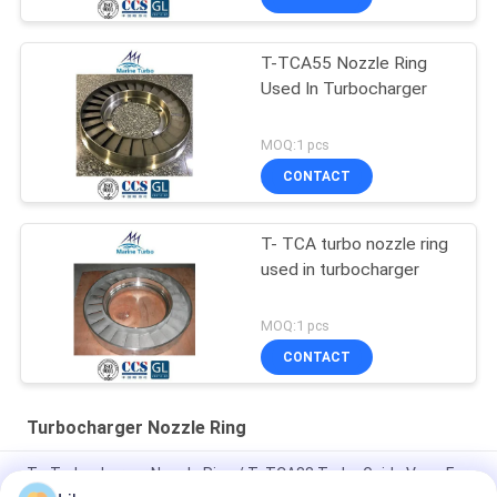
T-TCA55 Nozzle Ring
Used In Turbocharger
MOQ:1 pcs
CONTACT
T- TCA turbo nozzle ring
used in turbocharger
MOQ:1 pcs
CONTACT
Turbocharger Nozzle Ring
T - Turbocharger Nozzle Ring / T- TCA88 Turbo Guide Vane For
Marine, Power And Industrial Engines