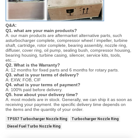
Q&A:
Q1. what are your main products?
A: our main products are aftermarket alternative parts, such
asturbocharger complete, compressor wheel / impeller, turbine
shaft, cartridge, rotor complete, bearing assembly, nozzle ring,
diffuser, cover ring, oil pump, sealing bush, compressor housing,
bearing housing, turbine casing, silencer, service kits, tools,
etc....
Q2. What is the Warranty?
A: 12 months for fixed parts and 6 months for rotary parts.
Q3. what is your terms of delivery?
A: EXW, FOB, CIF
Q4. what is your terms of payment?
A: 100% paid before delivery.
Q5. how about your delivery time?
A: most models are in stock. Generally, we can ship it as soon as
receiving your payment. the specific delivery time depends on
the items and the quantity of your order.
TPS57 Turbocharger Nozzle Ring
Turbocharger Nozzle Ring
Diesel Fuel Turbo Nozzle Ring