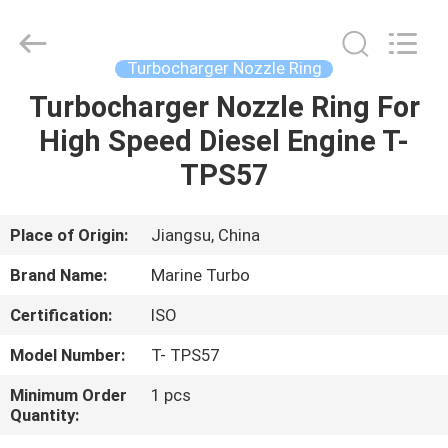
Marine
Turbo
Service.
All
Rights
Turbocharger Nozzle Ring
Reserved.
Turbocharger Nozzle Ring For
HOME
High Speed Diesel Engine T-
PRODUCTS
TPS57
ABOUT
Place of Origin:
Jiangsu, China
US
Brand Name:
Marine Turbo
Certification:
ISO
FACTORY
Model Number:
T- TPS57
TOUR
Minimum Order
1 pcs
Quantity:
QUALITY