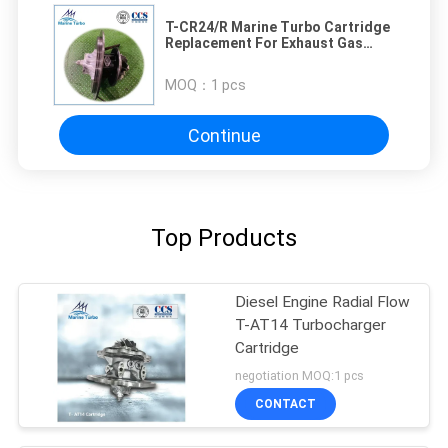
T-CR24/R Marine Turbo Cartridge
Replacement For Exhaust Gas
Turbocharger
MOQ：
1 pcs
Continue
Top Products
Diesel Engine Radial Flow
T-AT14 Turbocharger
Cartridge
negotiation MOQ:1 pcs
CONTACT