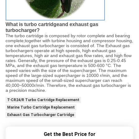
What is turbo cartridgeand exhaust gas
turbocharger?
The turbo cartridge is composed by rotor complete and bearing
complete;together with turbine housing and compressor housing,
one exhaust gas turbocharger is consisted of. The Exhaust gas
turbochargers operate at high speeds, high exhaust gas
temperatures, high air and exhaust gas flow rates, and high flow
rates. Generally, the pressure of the exhaust gas is 0.25-0.45
MPa, and the exhaust gas temperature is 500-600 °C. The
speed varies with the size of the supercharger. The maximum
speed of the large-sized supercharger is 10000 r/min, and the
maximum speed of the small-sized supercharger can reach
40,000~50000r/min. Therefore, the exhaust gas turbocharger is
a precision machine.
T-CR24/R Turbo Cartridge Replacement
Marine Turbo Cartridge Replacement
Exhaust Gas Turbocharger Cartridge
Get the Best Price for