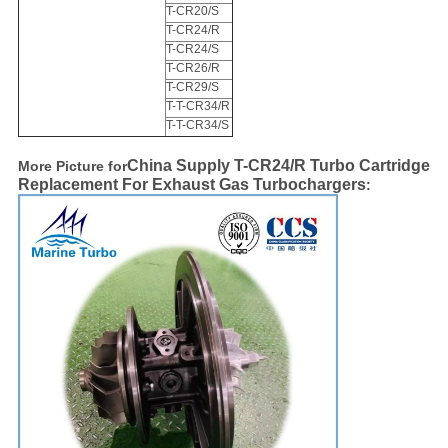
T-CR20/S
T-CR24/R
T-CR24/S
T-CR26/R
T-CR29/S
T-T-CR34/R
T-T-CR34/S
China Supply T-CR24/R Turbo Cartridge
More Picture for
Replacement For Exhaust Gas Turbochargers​​
: