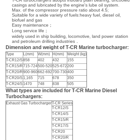
T-CR turbochargers adopts inboard plain bearing, uncooled
casings and lubricated by the engine's lube oil system.
Max. of the compressor pressure ratio about 4.5;
Suitable for a wide variety of fuels:heavy fuel, diesel oil,
biofuel and gas
Easy maintenance；
Long service life；
widely used in ship building, locomotive, land power station
and petroleum drilling industries．
Dimension and weight of T-CR Marine turbocharger:
Type
L(mm)
W(mm)
H(mm)
Weight (kg)
T-CR12/S
858
402
432
155
T-CR15/R
715-724
500-520
525-672
200
T-CR20/R
900-960
662-692
700-730
400
T-CR20/S
1,165
715
678
350
T-CR24/S
1470
748
838
505
What types are included for T-CR Marine Diesel
Turbochargers:
Exhaust Gas Turbocharger
T-CR Series
T-CR12/S
T-CR14/S
T-CR15/R
T-CR17/S
T-CR20
T-CR20/R