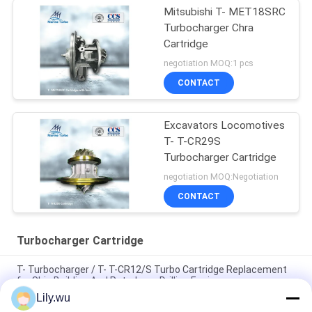
Mitsubishi T- MET18SRC
Turbocharger Chra
Cartridge
negotiation MOQ:1 pcs
CONTACT
Excavators Locomotives
T- T-CR29S
Turbocharger Cartridge
negotiation MOQ:Negotiation
CONTACT
Turbocharger Cartridge
T- Turbocharger / T- T-CR12/S Turbo Cartridge Replacement
for Ship Building And Petroleum Drilling Engines
Lily.wu
T- Exhaust Gas Turbocharger / T- AT14 Turbo Cartridge Water