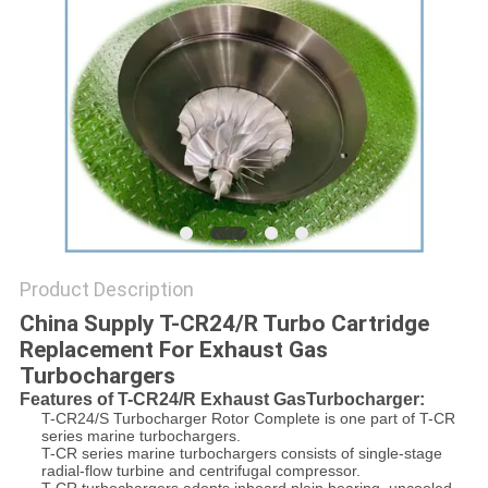
Product Description
China Supply T-CR24/R Turbo Cartridge
Replacement For Exhaust Gas
Turbochargers
Features of T-CR24/R Exhaust GasTurbocharger:
T-CR24/S Turbocharger Rotor Complete is one part of T-CR
series marine turbochargers.
T-CR series marine turbochargers consists of single-stage
radial-flow turbine and centrifugal compressor.