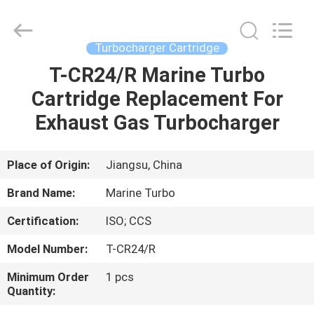
Marine
Turbo
Service.
All
Rights
Turbocharger Cartridge
Reserved.
T-CR24/R Marine Turbo
HOME
Cartridge Replacement For
PRODUCTS
Exhaust Gas Turbocharger
ABOUT
Place of Origin:
Jiangsu, China
US
Brand Name:
Marine Turbo
Certification:
ISO; CCS
FACTORY
Model Number:
T-CR24/R
TOUR
Minimum Order
1 pcs
Quantity:
QUALITY