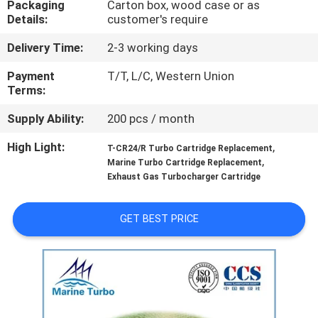
Packaging
Carton box, wood case or as
CONTROL
Details:
customer's require
Delivery Time:
2-3 working days
CONTACT
US
Payment
T/T, L/C, Western Union
Terms:
Supply Ability:
200 pcs / month
REQUEST
A QUOTE
High Light:
,
T-CR24/R Turbo Cartridge Replacement
,
Marine Turbo Cartridge Replacement
Exhaust Gas Turbocharger Cartridge
SITEMAP
GET BEST PRICE
PRIVACY
POLICY