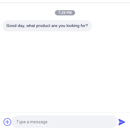
Cooled Type For Marine And Industrial Engines
7:29 PM
T- Mitsubishi Turbocharger / T- MET26SR Turbo Charger
Cartridge For Marine And Stationary Engines
Good day, what product are you looking for?
Popular Categories
All
Marine 
Marine Turbocharger
Turbocharger Parts
Turbocharger 
Turbo Bearing
Cartridge
Turbocharger 
Turbocharger Casing
Nozzle Ring
Turbocharger Rotor 
Turbine Blade
Assembly
Request a Quote