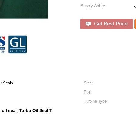
Supply Ability:
5
Get Best Price
r Seals
Size:
Fuel:
Turbine Type:
 oil seal
Turbo Oil Seal T-
,