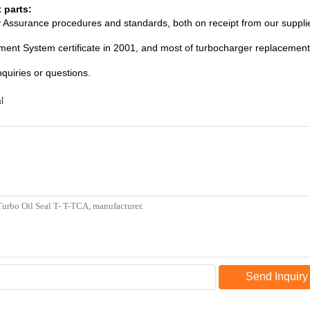
 parts:
ity Assurance procedures and standards, both on receipt from our suppli
ent System certificate in 2001, and most of turbocharger replacement 
nquiries or questions.
l
Send Inquiry