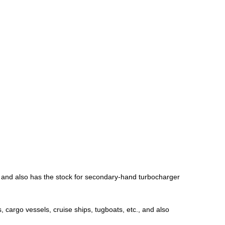
; and also has the stock for secondary-hand turbocharger
, cargo vessels, cruise ships, tugboats, etc., and also