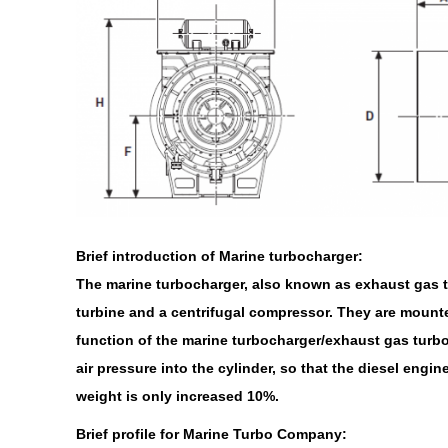
Brief introduction of Marine turbocharger:
The marine turbocharger, also known as exhaust gas tu
turbine and a centrifugal compressor. They are mounte
function of the marine turbocharger/exhaust gas turboc
air pressure into the cylinder, so that the diesel eng
weight is only increased 10%.
Brief profile for Marine Turbo Company: