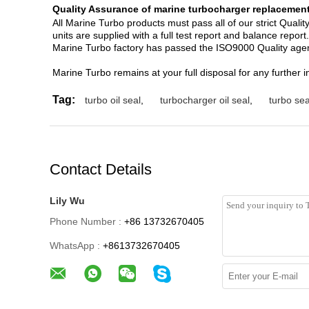
Quality Assurance of marine turbocharger replacement
All Marine Turbo products must pass all of our strict Qual
units are supplied with a full test report and balance report.
Marine Turbo factory has passed the ISO9000 Quality agem
Marine Turbo remains at your full disposal for any further i
Tag:
turbo oil seal
,
turbocharger oil seal
,
turbo sea
Contact Details
Lily Wu
Phone Number :
+86 13732670405
WhatsApp :
+8613732670405