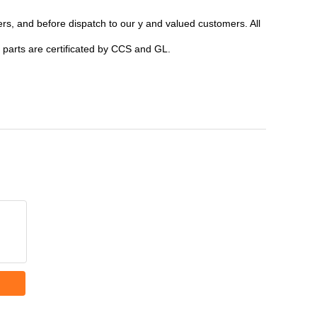
ers, and before dispatch to our y and valued customers. All
parts are certificated by CCS and GL.