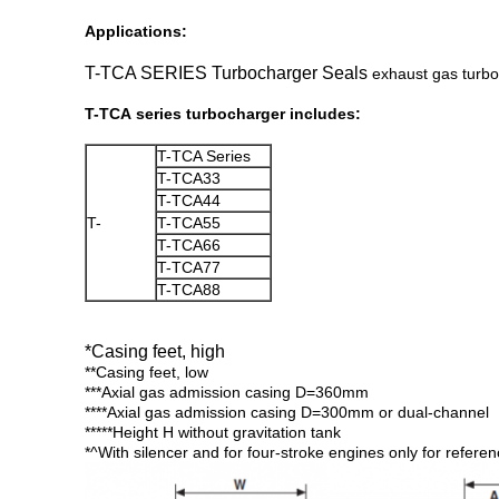
Applications:
T-TCA SERIES Turbocharger Seals
exhaust gas turboc
T-TCA series turbocharger includes:
T-TCA Series
T-TCA33
T-TCA44
T-
T-TCA55
T-TCA66
T-TCA77
T-TCA88
*Casing feet, high
**Casing feet, low
***Axial gas admission casing D=360mm
****Axial gas admission casing D=300mm or dual-channel
*****Height H without gravitation tank
*^With silencer and for four-stroke engines only for refere