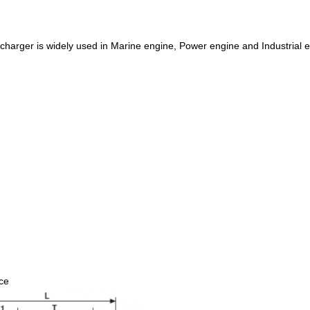
harger is widely used in Marine engine, Power engine and Industrial 
nce