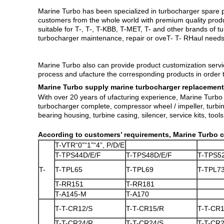
Marine Turbo has been specialized in turbocharger spare p
customers from the whole world with premium quality
prod
suitable for T-, T-, T-KBB, T-MET, T- and other brands of
turbocharger maintenance, repair or oveT- T- RHaul needs 
​Marine Turbo also can provide product customization ser
process and ufacture the corresponding products in order t
Marine Turbo supply marine turbocharger replacement
With over 20 years of ufacturing experience, Marine Turbo 
turbocharger complete, compressor wheel / impeller, turbine
bearing housing, turbine casing, silencer, service kits, tools,
According to customers’ requirements, Marine Turbo c
T-VTR“0”“1”“4”, P/D/E
T-TPS44D/E/F
T-TPS48D/E/F
T-TPS5
T-
T-TPL65
T-TPL69
T-TPL7
T-RR151
T-RR181
T-A145-M
T-A170
T-T-CR12/S
T-T-CR15/R
T-T-CR1
T-T-CR24/R
T-T-CR24/S
T-T-CR