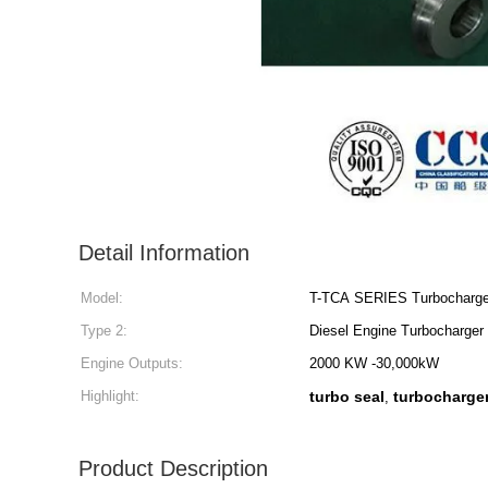
Detail Information
Model:
T-TCA SERIES Turbocharge
Type 2:
Diesel Engine Turbocharger
Engine Outputs:
2000 KW -30,000kW
Highlight:
turbo seal
turbocharger
,
Product Description