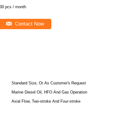
00 pcs / month
Contact Now
Standard Size, Or As Customer's Request
Marine Diesel Oil, HFO And Gas Operation
Axial Flow, Two-stroke And Four-stroke