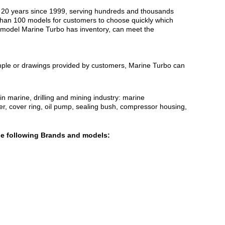
an 20 years since 1999, serving hundreds and thousands
 than 100 models for customers to choose quickly which
t model Marine Turbo has inventory, can meet the
ample or drawings provided by customers, Marine Turbo can
 marine, drilling and mining industry: marine
ser, cover ring, oil pump, sealing bush, compressor housing,
he following Brands and models: