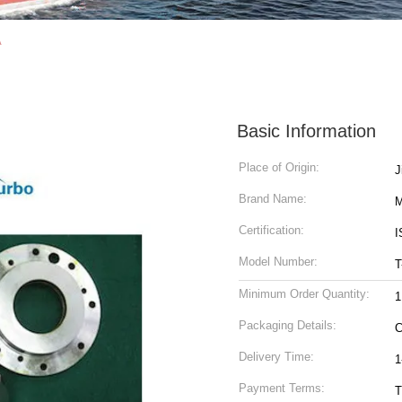
A
Basic Information
Place of Origin:
Brand Name:
M
Certification:
I
Model Number:
T
Minimum Order Quantity:
1
Packaging Details:
C
Delivery Time:
1
Payment Terms:
T