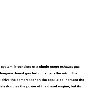
system. It consists of a single-stage exhaust gas
harger/exhaust gas turbocharger - the rotor. The
o drive the compressor on the coaxial to increase the
ely doubles the power of the diesel engine, but its