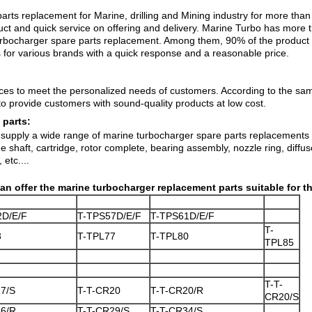
arts replacement for Marine, drilling and Mining industry for more th
uct
and quick service on offering and delivery. Marine Turbo has more
 turbocharger spare parts replacement. Among them, 90% of the produc
for various brands with a quick response and a reasonable price.
vices to meet the personalized needs of customers. According to the s
o provide customers with sound-quality products at low cost.
 parts:
supply a wide range of marine turbocharger spare parts replacements in
 shaft, cartridge, rotor complete, bearing assembly, nozzle ring, diffu
 etc....
an offer the marine turbocharger replacement parts
suitable for t
2D/E/F
T-TPS57D/E/F
T-TPS61D/E/F
T-
3
T-TPL77
T-TPL80
TPL85
T-T-
7/S
T-T-CR20
T-T-CR20/R
CR20/S
26/R
T-T-CR29/S
T-T-CR34/S