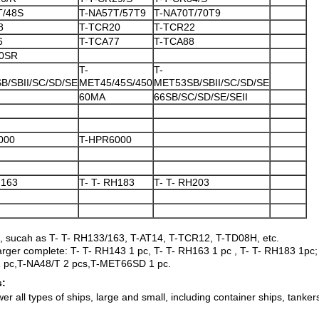
T/48S
T-NA57T/57T9
T-NA70T/70T9
8
T-TCR20
T-TCR22
6
T-TCA77
T-TCA88
0SR
T-
T-
B/SBII/SC/SD/SE
MET45/45S/450
MET53SB/SBII/SC/SD/SE
60MA
66SB/SC/SD/SE/SEII
000
T-HPR6000
H163
T- T- RH183
T- T- RH203
, sucah as T- T- RH133/163, T-AT14, T-TCR12, T-TD08H, etc.
harger complete: T- T- RH143 1 pc, T- T- RH163 1 pc , T- T- RH183 1pc
pc,T-NA48/T 2 pcs,T-MET66SD 1 pc.
s:
 all types of ships, large and small, including container ships, tankers