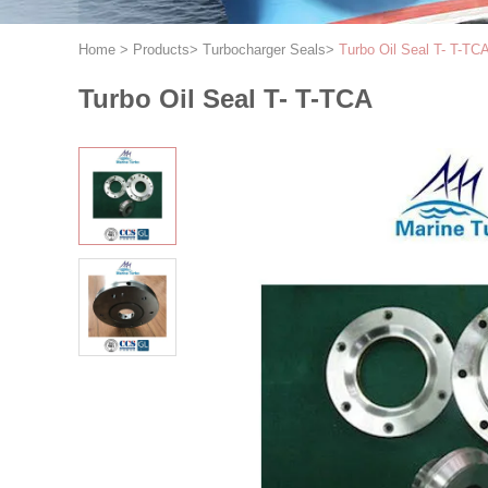
Home
>
Products
>
Turbocharger Seals
>
Turbo Oil Seal T- T-TC
Turbo Oil Seal T- T-TCA