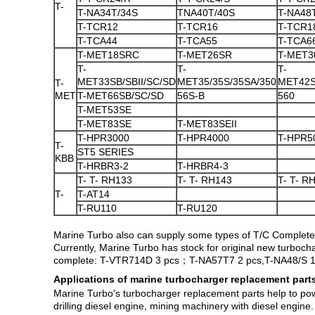
T-
T-NA34T/34S
TNA40T/40S
T-NA48
T-TCR12
T-TCR16
T-TCR1
T-TCA44
T-TCA55
T-TCA6
T-MET18SRC
T-MET26SR
T-MET3
T-
T-
T-
MET33SB/SBII/SC/SD
MET35/35S/35SA/350
MET42S
T-
MET
T-MET66SB/SC/SD
56S-B
560
T-MET53SE
T-MET83SE
T-MET83SEII
T-HPR3000
T-HPR4000
T-HPR5
T-
ST5 SERIES
KBB
T-HRBR3-2
T-HRBR4-3
T- T- RH133
T- T- RH143
T- T- R
T-
T-AT14
T-RU110
T-RU120
Marine Turbo also can supply some types of T/C Complete
Currently, Marine Turbo has stock for original new turboc
complete: T-
VTR714D 3 pcs；T-NA57T7 2 pcs,T-NA48/S 1 
Applications of marine turbocharger replacement part
Marine Turbo's turbocharger replacement parts help to power
drilling diesel engine, mining machinery with diesel engine.