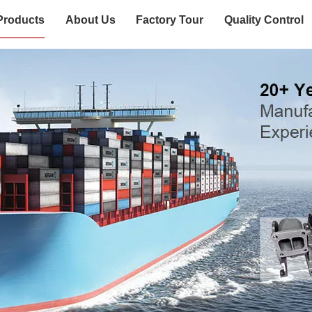
Products
About Us
Factory Tour
Quality Control