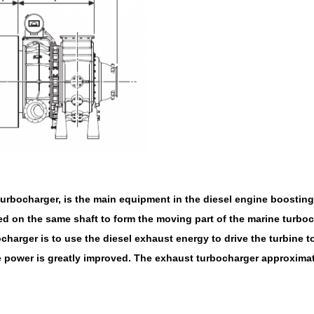
rbocharger, is the main equipment in the diesel engine boosting 
d on the same shaft to form the moving part of the marine turboc
harger is to use the diesel exhaust energy to drive the turbine t
ine power is greatly improved. The exhaust turbocharger approximat