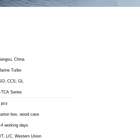
Jiangsu, China
arine Turbo
SO; CCS; GL
-TCA Series
 pcs
arton box, wood case
-4 working days
/T, L/C, Western Union