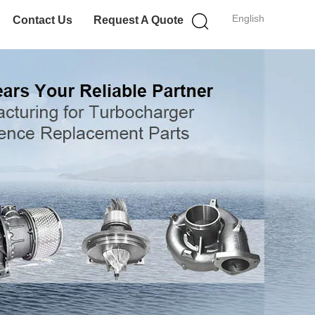
English
Contact Us
Request A Quote