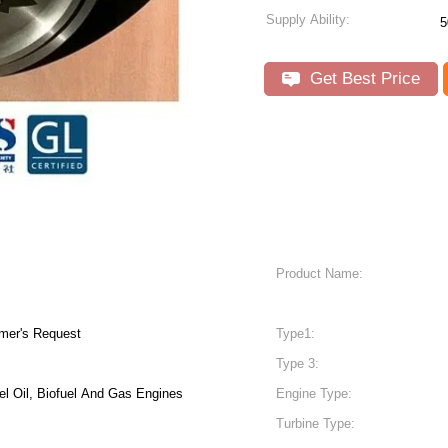
Supply Ability:
5
Get Best Price
Product Name:
mer's Request
Type1:
Type 3:
el Oil, Biofuel And Gas Engines
Engine Type:
Turbine Type: