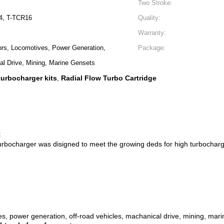
Two Stroke:
4, T-TCR16
Quality:
Warranty:
ors, Locomotives, Power Generation,
Package:
al Drive, Mining, Marine Gensets
turbocharger kits
Radial Flow Turbo Cartridge
,
:
urbocharger was disigned to meet the growing deds for high turbocharg
es, power generation, off-road vehicles, machanical drive, mining, mar