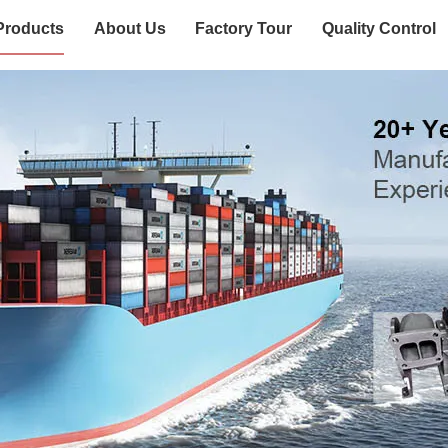
Products
About Us
Factory Tour
Quality Control