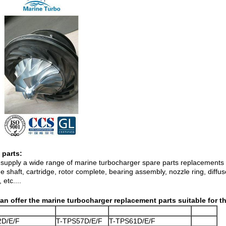
 parts:
supply a wide range of marine turbocharger spare parts replacements in
 shaft, cartridge, rotor complete, bearing assembly, nozzle ring, diffu
 etc....
an offer the marine turbocharger replacement parts suitable for 
2D/E/F
T-TPS57D/E/F
T-TPS61D/E/F