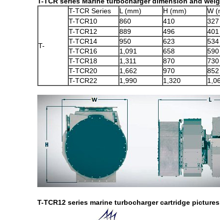
T-TCR series Marine turbocharger dimension and weigh
T-TCR Series
L (mm)
H (mm)
W (
T-TCR10
860
410
327
T-TCR12
889
496
401
T-TCR14
950
623
534
T-
T-TCR16
1,091
658
590
T-TCR18
1,311
870
730
T-TCR20
1,662
970
852
T-TCR22
1,990
1,320
1,0
T-TCR12 series marine turbocharger cartridge pictures