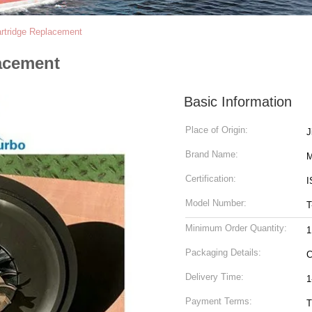
rtridge Replacement
acement
Basic Information
Place of Origin:
Brand Name:
M
Certification:
I
Model Number:
T
Minimum Order Quantity:
1
Packaging Details:
C
Delivery Time:
1
Payment Terms:
T