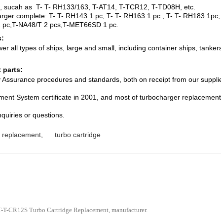
e, sucah as T- T- RH133/163, T-AT14, T-TCR12, T-TD08H, etc.
harger complete: T- T- RH143 1 pc, T- T- RH163 1 pc , T- T- RH183 1p
 pc,T-NA48/T 2 pcs,T-MET66SD 1 pc.
s:
 all types of ships, large and small, including container ships, tankers
 parts:
ity Assurance procedures and standards, both on receipt from our suppli
ent System certificate in 2001, and most of turbocharger replacement 
nquiries or questions.
e replacement
,
turbo cartridge