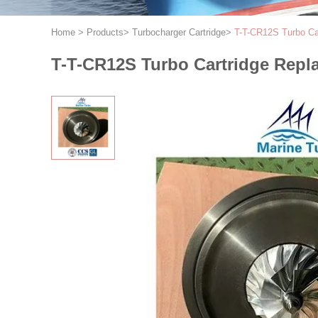
Home
>
Products
>
Turbocharger Cartridge
>
T-T-CR12S Turbo Ca
T-T-CR12S Turbo Cartridge Repl