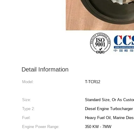
Detail Information
Model:
T-TCR12
Size:
Standard Size, Or As Custo
Type 2:
Diesel Engine Turbocharger
Fuel:
Heavy Fuel Oil, Marine Dies
Engine Power Range:
350 KW - 7MW