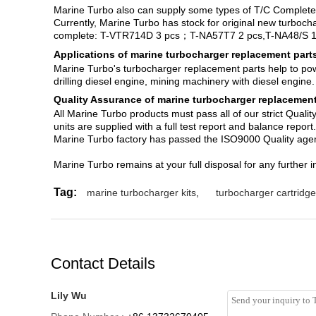
Marine Turbo also can supply some types of T/C Complet
Currently, Marine Turbo has stock for original new turboc
complete: T-VTR714D 3 pcs；T-NA57T7 2 pcs,T-NA48/S 1
Applications of marine turbocharger replacement part
Marine Turbo's turbocharger replacement parts help to power
drilling diesel engine, mining machinery with diesel engine.
Quality Assurance of marine turbocharger replacement
All Marine Turbo products must pass all of our strict Qual
units are supplied with a full test report and balance report.
Marine Turbo factory has passed the ISO9000 Quality agem
Marine Turbo remains at your full disposal for any further i
Tag:
marine turbocharger kits
,
turbocharger cartridg
Contact Details
Lily Wu