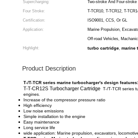
Supercharging:
Two-stroke And Four-stroke
Four Stroke:
T-TCR10, T-TCR12, T-TCR1
Certification:
ISO9001, CCS, Or GL
Application:
Marine Propulsion, Excavat
Off-road Vehicles, Machanic
Highlight:
turbo cartridge
marine 
,
Product Description
T-/T-TCR series marine turbocharger's design features
T-T-CR12S Turbocharger Cartridge
T-/T-TCR series t
engines.
Increase of the compressor pressure ratio
High efficiency
Low noise emissions
Simple installation to the engine
Easy maintenance
Long service life
wide application: Marine propulsion, excavators, locomotiv