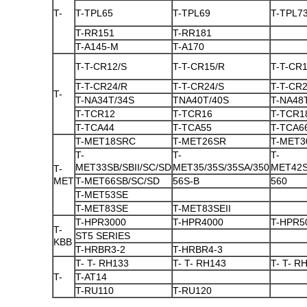
T-
T-TPL65
T-TPL69
T-TPL7
T-RR151
T-RR181
T-A145-M
T-A170
T-T-CR12/S
T-T-CR15/R
T-T-CR1
T-T-CR24/R
T-T-CR24/S
T-T-CR
T-
T-NA34T/34S
TNA40T/40S
T-NA48
T-TCR12
T-TCR16
T-TCR1
T-TCA44
T-TCA55
T-TCA6
T-MET18SRC
T-MET26SR
T-MET3
T-
T-
T-
MET33SB/SBII/SC/SD
MET35/35S/35SA/350
MET42S
T-
MET
T-MET66SB/SC/SD
56S-B
560
T-MET53SE
T-MET83SE
T-MET83SEII
T-HPR3000
T-HPR4000
T-HPR5
T-
ST5 SERIES
KBB
T-HRBR3-2
T-HRBR4-3
T- T- RH133
T- T- RH143
T- T- R
T-
T-AT14
T-RU110
T-RU120