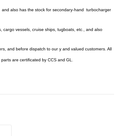
c; and also has the stock for secondary-hand turbocharger
, cargo vessels, cruise ships, tugboats, etc., and also
ers, and before dispatch to our y and valued customers. All
parts are certificated by CCS and GL.