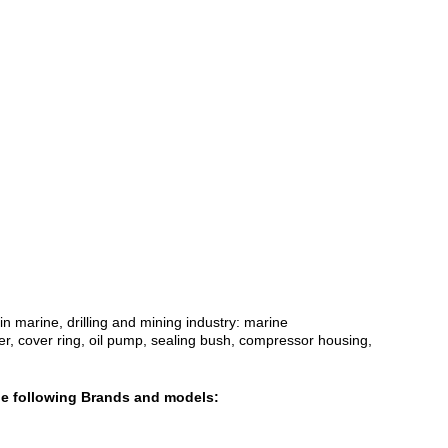
 marine, drilling and mining industry: marine
ser, cover ring, oil pump, sealing bush, compressor housing,
the following Brands and models: