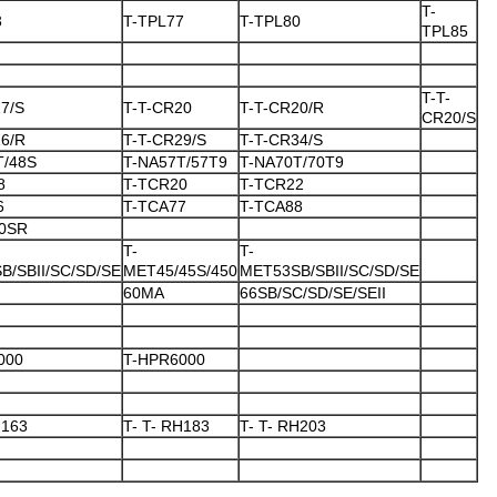
T-
3
T-TPL77
T-TPL80
TPL85
T-T-
7/S
T-T-CR20
T-T-CR20/R
CR20/S
26/R
T-T-CR29/S
T-T-CR34/S
T/48S
T-NA57T/57T9
T-NA70T/70T9
8
T-TCR20
T-TCR22
6
T-TCA77
T-TCA88
0SR
T-
T-
B/SBII/SC/SD/SE
MET45/45S/450
MET53SB/SBII/SC/SD/SE
60MA
66SB/SC/SD/SE/SEII
000
T-HPR6000
H163
T- T- RH183
T- T- RH203