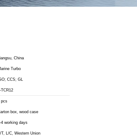
Jiangsu, China
arine Turbo
SO; CCS; GL
-TCR12
 pcs
arton box, wood case
-4 working days
/T, L/C, Western Union