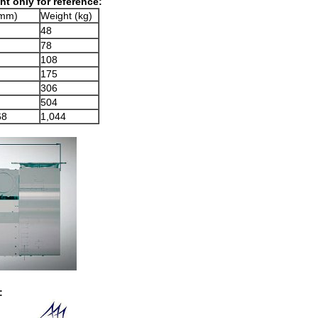
t only for reference:
mm)
Weight (kg)
48
78
108
175
306
504
68
1,044
: