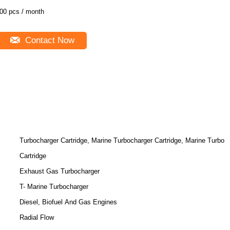
00 pcs / month
Contact Now
Turbocharger Cartridge, Marine Turbocharger Cartridge, Marine Turbo
Cartridge
Exhaust Gas Turbocharger
T- Marine Turbocharger
Diesel, Biofuel And Gas Engines
Radial Flow