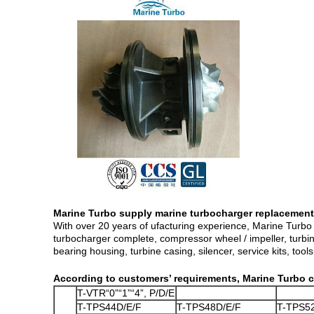
Marine Turbo supply marine turbocharger replacement
With over 20 years of ufacturing experience, Marine Turbo 
turbocharger complete, compressor wheel / impeller, turbine
bearing housing, turbine casing, silencer, service kits, tools,
According to customers’ requirements, Marine Turbo c
T-VTR“0”“1”“4”, P/D/E
T-TPS44D/E/F
T-TPS48D/E/F
T-TPS5