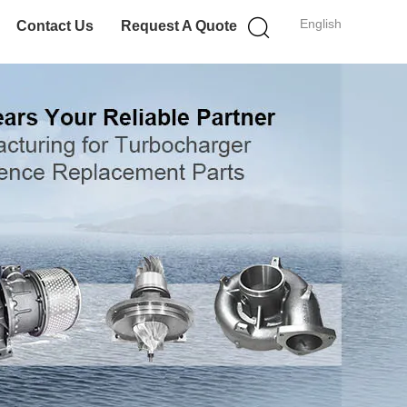
English
Contact Us
Request A Quote