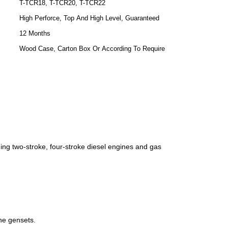
T-TCR18, T-TCR20, T-TCR22
High Perforce, Top And High Level, Guaranteed
12 Months
Wood Case, Carton Box Or According To Require
ing two-stroke, four-stroke diesel engines and gas
ine gensets.