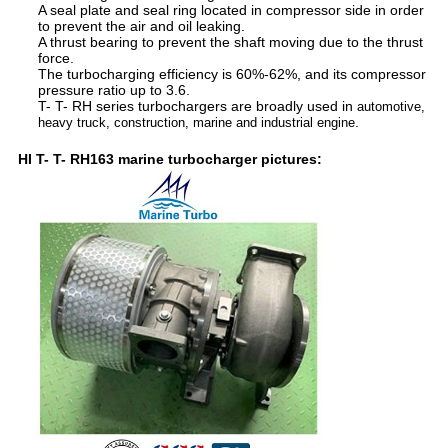
A seal plate and seal ring located in compressor side in order
to prevent the air and oil leaking.
A thrust bearing to prevent the shaft moving due to the thrust
force.
The turbocharging efficiency is 60%-62%, and its compressor
pressure ratio up to 3.6.
T- T- RH series turbochargers are broadly used in
automotive,
.
heavy truck, construction, marine and industrial engine
HI T- T- RH163 marine turbocharger pictures: