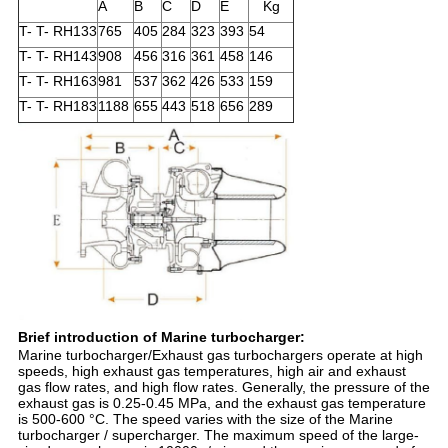
A
B
C
D
E
Kg
T- T- RH133
765
405
284
323
393
54
T- T- RH143
908
456
316
361
458
146
T- T- RH163
981
537
362
426
533
159
T- T- RH183
1188
655
443
518
656
289
Brief introduction of Marine turbocharger:
Marine turbocharger/Exhaust gas turbochargers operate at high
speeds, high exhaust gas temperatures, high air and exhaust
gas flow rates, and high flow rates. Generally, the pressure of the
exhaust gas is 0.25-0.45 MPa, and the exhaust gas temperature
is 500-600 °C. The speed varies with the size of the Marine
turbocharger / supercharger. The maximum speed of the large-