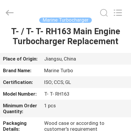
Marine
Turbo
Service.
All
Rights
Marine Turbocharger
Reserved.
T- / T- T- RH163 Main Engine
HOME
Turbocharger Replacement
PRODUCTS
Place of Origin:
Jiangsu, China
ABOUT
Brand Name:
Marine Turbo
US
Certification:
ISO; CCS; GL
Model Number:
T- T- RH163
FACTORY
TOUR
Minimum Order
1 pcs
Quantity:
Packaging
Wood case or according to
QUALITY
Details:
customer's requirement