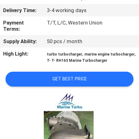
CONTROL
Delivery Time:
3-4 working days
CONTACT
Payment
T/T, L/C, Western Union
Terms:
US
Supply Ability:
50 pcs / month
REQUEST
High Light:
,
,
turbo turbocharger
marine engine turbocharger
T- T- RH163 Marine Turbocharger
A QUOTE
GET BEST PRICE
SITEMAP
PRIVACY
POLICY