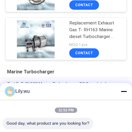
CONTACT
Replacement Exhaust
Gas T- RH163 Marine
diesel Turbocharger
Complete
MOQ:1 pcs
CONTACT
Marine Turbocharger
T - / T- T- RH133 Marine Turbocharger TC Complete In
Automotive And Industrial Engines
Lily.wu
High Pressure Ratio 5.0 Marine Turbocharger Complete In Oil
Cooled
11:52 PM
AT14 Diesel Engine Marine Turbocharger With Black Filter
Good day, what product are you looking for?