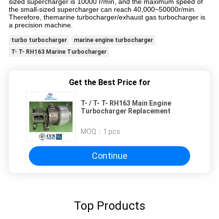
sized supercharger is 10000 r/min, and the maximum speed of
the small-sized supercharger can reach 40,000~50000r/min.
Therefore, themarine turbocharger/exhaust gas turbocharger is
a precision machine.
turbo turbocharger
marine engine turbocharger
T- T- RH163 Marine Turbocharger
Get the Best Price for
T- / T- T- RH163 Main Engine
Turbocharger Replacement
MOQ：
1 pcs
Continue
Top Products