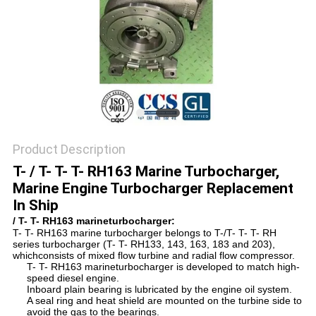
Product Description
T- / T- T- T- RH163 Marine Turbocharger,
Marine Engine Turbocharger Replacement
In Ship
/ T- T- RH163 marineturbocharger:
T- T- RH163 marine turbocharger belongs to T-/T- T- T- RH
series turbocharger (T- T- RH133, 143, 163, 183 and 203),
whichconsists of
mixed flow turbine and radial flow compressor.
T- T- RH163 marineturbocharger is developed to match high-
speed diesel engine.
Inboard plain bearing is lubricated by the engine oil system.
A seal ring and heat shield are mounted on the turbine side to
avoid the gas to the bearings.