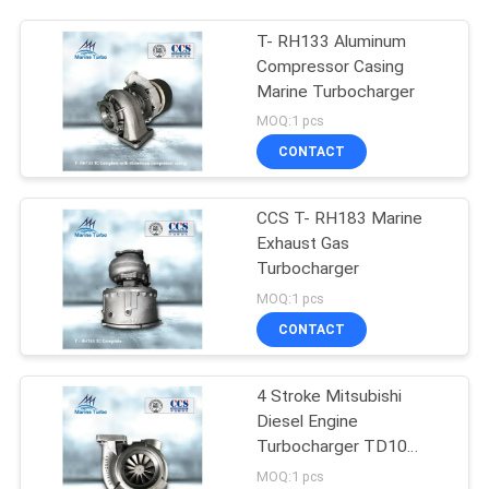
T- RH133 Aluminum
Compressor Casing
Marine Turbocharger
MOQ:1 pcs
CONTACT
CCS T- RH183 Marine
Exhaust Gas
Turbocharger
MOQ:1 pcs
CONTACT
4 Stroke Mitsubishi
Diesel Engine
Turbocharger TD10
TD13
MOQ:1 pcs