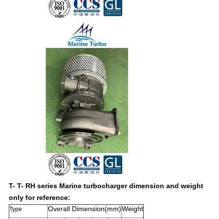
T- T- RH series Marine turbocharger dimension and weight
only for reference:
Overall Dimension(mm)
Weight
Type