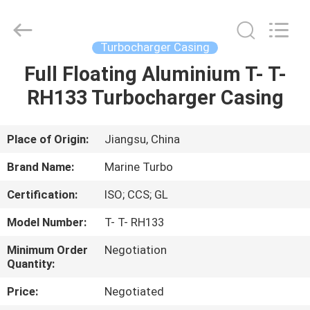
Marine
Turbo
Service.
All
Rights
Turbocharger Casing
Reserved.
Full Floating Aluminium T- T-
HOME
RH133 Turbocharger Casing
PRODUCTS
Place of Origin:
Jiangsu, China
ABOUT
Brand Name:
Marine Turbo
US
Certification:
ISO; CCS; GL
Model Number:
T- T- RH133
FACTORY
TOUR
Minimum Order
Negotiation
Quantity:
Price:
Negotiated
QUALITY