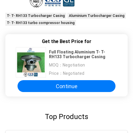
T- T- RH133 Turbocharger Casing
Aluminium Turbocharger Casing
T- T- RH133 turbo compressor housing
Get the Best Price for
Full Floating Aluminium T- T-
RH133 Turbocharger Casing
MOQ：
Negotiation
Price：
Negotiated
Continue
Top Products