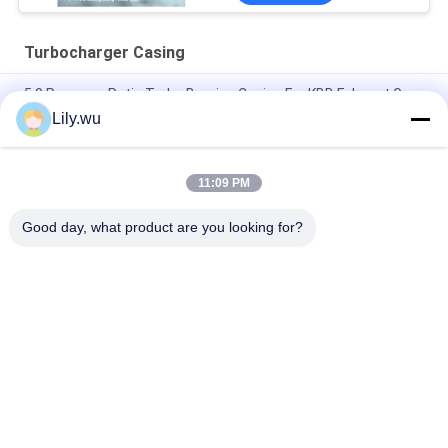
Turbocharger Casing
5.0 Pressure Ratio Turbo Bearing Casing For KBB Exhaust Gas
Turbocharger
Lily.wu
Aftermarket T- T-CR24/R Turbocharger Radial Flow Casted
Bearing Housing
11:09 PM
Insert Turbocharger Casing Diesel Powered For Marine
Good day, what product are you looking for?
Popular Categories
All
Marine 
Marine Turbocharger
Turbocharger Parts
Turbocharger 
Turbo Bearing
Cartridge
Turbocharger 