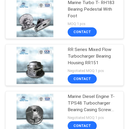
Marine Turbo T- RH183
Bearing Pedestal With
Foot
MOQ:1 pcs
CONTACT
RR Series Mixed Flow
Turbocharger Bearing
Housing RR151
Negotiated MOQ:1 pcs
CONTACT
Marine Diesel Engine T-
TPS48 Turbocharger
Bearing Casing Screw
Type
Negotiated MOQ:1 pcs
CONTACT