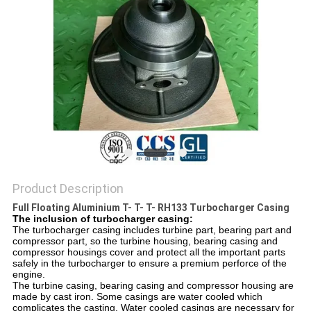
Product Description
Full Floating Aluminium T- T- T- RH133 Turbocharger Casing​
The inclusion of turbocharger casing:
The turbocharger casing includes turbine part, bearing part and
compressor part, so the turbine housing, bearing casing and
compressor housings cover and protect all the important parts
safely in the turbocharger to ensure a premium perforce of the
engine.
The turbine casing, bearing casing and compressor housing are
made by cast iron. Some casings are water cooled which
complicates the casting. Water cooled casings are necessary for