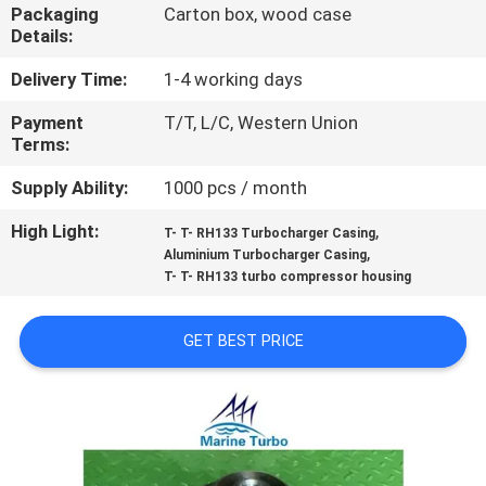
CONTROL
Packaging
Carton box, wood case
Details:
CONTACT
Delivery Time:
1-4 working days
US
Payment
T/T, L/C, Western Union
Terms:
REQUEST
Supply Ability:
1000 pcs / month
A QUOTE
High Light:
,
T- T- RH133 Turbocharger Casing
,
Aluminium Turbocharger Casing
T- T- RH133 turbo compressor housing
SITEMAP
GET BEST PRICE
PRIVACY
POLICY