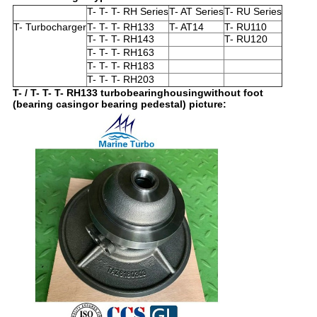
T- T- T- RH Series
T- AT Series
T- RU Series
T- Turbocharger
T- T- T- RH133
T- AT14
T- RU110
T- T- T- RH143
T- RU120
T- T- T- RH163
T- T- T- RH183
T- T- T- RH203
T- / T- T- T- RH133 turbobearinghousingwithout foot
(bearing casingor bearing pedestal) picture: