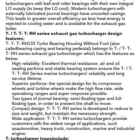
turbochargers with ball and roller bearings with their own integral
LO supply (to keep the LO cool). Modern turbochargers with
externally lubricated journal bearings have uncooled casings.
This leads to greater overall efficiency as less heat energy is
rejected to cooling water and is available for the exhaust gas
boiler.
T- / T- T- T- RH series exhaust gas turbocharger design
features:
T- T- T- RH133 Turbo Bearing Housing Without Foot (also
calledbearing casing and bearing pedestal) belongs to T- / T- T-
T- RH series exhaust gas turbocharger which has the features as
below:
High reliability: Excellent thermal resistance, air and oil
sealing perforce and stable bearing system ensure the T- / T-
T- T- RH Series marine turbochargers' reliability and long
service lifetime.
Superior perforce: the special design for its compressor
wheels and turbine wheels make the high flow rate, wide
operationg ranges and super response possible.
Two types of journal bearing: semi-floating type and full-
floating type, in order to prevent the shaft to move.
Compact design: T- T- T- RH series is developed to reduce in
size and weight, but maintain the necessary strength.
Wide application: T- T- T- RH series turbochargers provide
customers with the widest range of applications, such
asautomotive, heavy truck, construction, marine and industrial
engine.
T- turbocharger typesinclude: