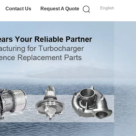
English
Contact Us
Request A Quote