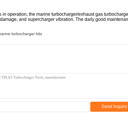
in operation, the marine turbocharger/exhaust gas turbocharger 
damage, and supercharger vibration. The daily good maintenan
arine turbocharger kits
Send Inquiry