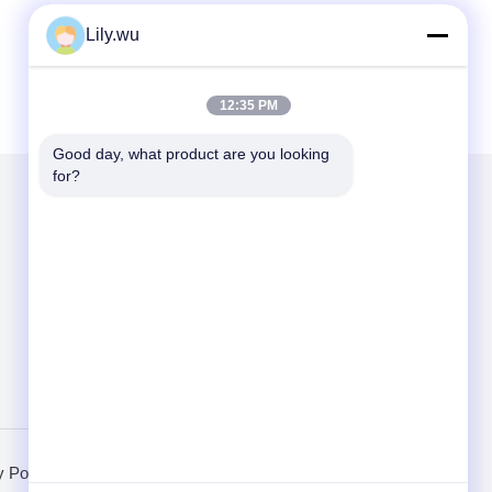
Lily.wu
12:35 PM
Good day, what product are you looking 
for?
Mail Us
Send
y Policy
Mobile Site