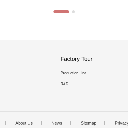
Factory Tour
Production Line
R&D
About Us
News
Sitemap
Privac