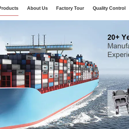
Products
About Us
Factory Tour
Quality Control