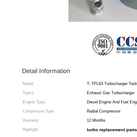
Detail Information
Model:
T- TPL63 Turbocharger Tool
Type1:
Exhaust Gas Turbocharger
Engine Type:
Diesel Engine And Fuel Eng
Compressor Type:
Radial Compressor
Warranty:
12 Months
Highlight:
turbo replacement parts