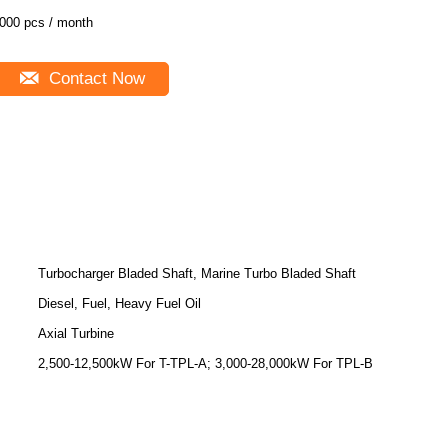
000 pcs / month
Contact Now
Turbocharger Bladed Shaft, Marine Turbo Bladed Shaft
Diesel, Fuel, Heavy Fuel Oil
Axial Turbine
2,500-12,500kW For T-TPL-A; 3,000-28,000kW For TPL-B