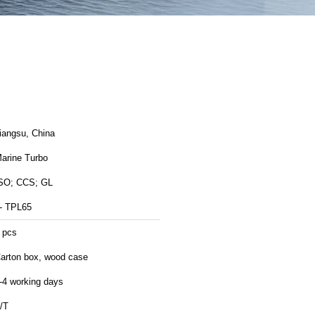
Jiangsu, China
arine Turbo
SO; CCS; GL
- TPL65
 pcs
arton box, wood case
-4 working days
/T