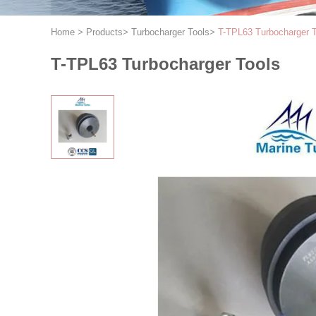
Home
>
Products
>
Turbocharger Tools
>
T-TPL63 Turbocharger T
T-TPL63 Turbocharger Tools