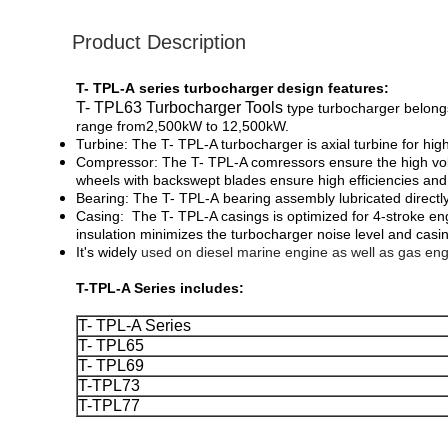
Product Description
T- TPL-A series turbocharger design features:
T- TPL63 Turbocharger Tools
type turbocharger belong
range ​​from2,500kW ​​to ​12,500kW.
Turbine: The T- TPL-A turbocharger is axial turbine for high
Compressor: The T- TPL-A comressors ensure the high volume
wheels with backswept blades ensure high efficiencies and 
Bearing:
The T- TPL-A
bearing assembly lubricated directl
Casing:
The T- TPL-A casings is optimized for 4-stroke e
insulation minimizes the turbocharger noise level and casi
It's widely
used on diesel marine engine as well as gas eng
T-TPL-A Series includes:
T- TPL-A Series
T- TPL65
T- TPL69
T-TPL73
T-TPL77