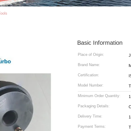
ools
Basic Information
Place of Origin:
Brand Name:
M
Certification:
I
Model Number:
T
Minimum Order Quantity:
1
Packaging Details:
C
Delivery Time:
1
Payment Terms:
T