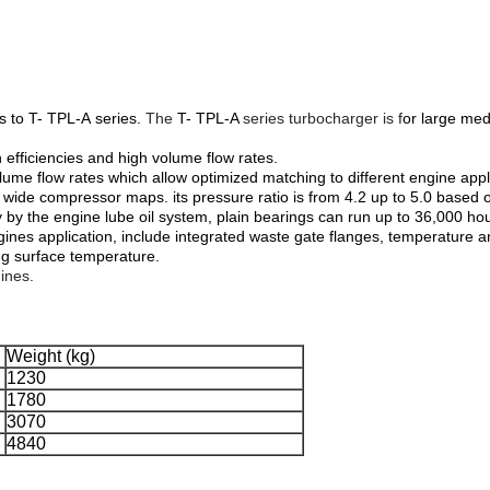
s to T- TPL-A series.
The
T- TPL-A
series turbocharger is f
or large med
 efficiencies and high volume flow rates.
 flow rates which allow optimized matching to different engine applica
wide compressor maps. its pressure ratio is from 4.2 up to 5.0 based o
y by the engine lube oil system, plain bearings can run up to 36,000 h
ngines application, include integrated waste gate flanges, temperature
ng surface temperature.
ines.
Weight (kg)
1230
1780
3070
4840