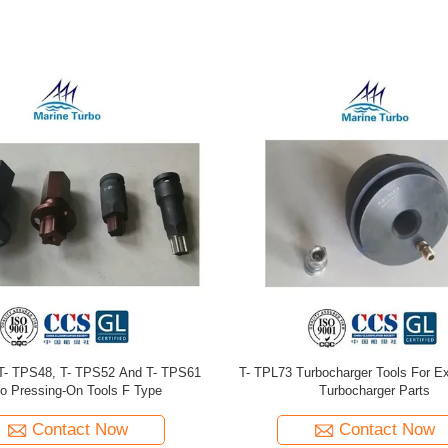
eries Turbocharger Tools For Large
T-TPS52 / 61 PN90245 Turbo Spa
ed Diesel And Gas Engines Turbo
Maintenance
Contact Now
Contact Now