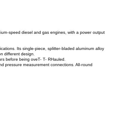
ium-speed diesel and gas engines, with a power output
tions. Its single-piece, splitter-bladed aluminum alloy
n different design.
ours before being oveT- T- RHauled.
 and pressure measurement connections. All-round