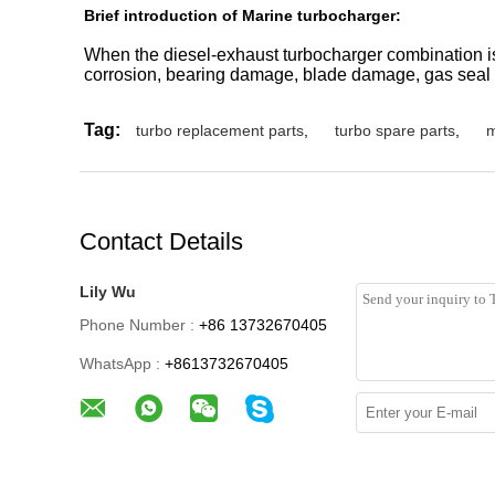
Brief introduction of Marine turbocharger:
When the diesel-exhaust turbocharger combination is 
corrosion, bearing damage, blade damage, gas seal 
Tag:
turbo replacement parts
,
turbo spare parts
,
m
Contact Details
Lily Wu
Phone Number :
+86 13732670405
WhatsApp :
+8613732670405