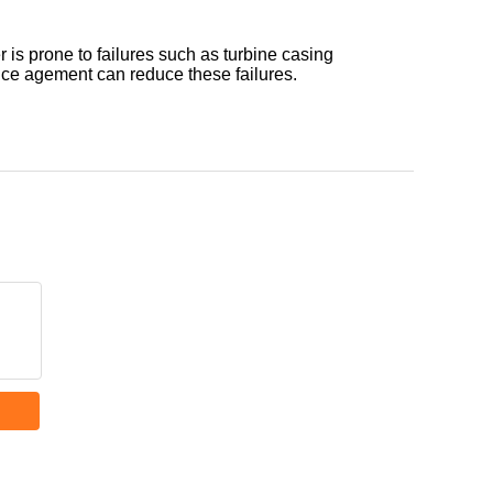
is prone to failures such as turbine casing
ce agement can reduce these failures.