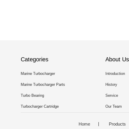
Categories
About Us
Marine Turbocharger
Introduction
Marine Turbocharger Parts
History
Turbo Bearing
Service
Turbocharger Cartridge
Our Team
Home
Products