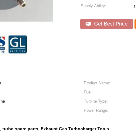
Supply Ability:
1
Get Best Price
s
Product Name:
Fuel:
ine
Turbine Type:
Power Range:
turbo spare parts
Exhaust Gas Turbocharger Tools
,
,