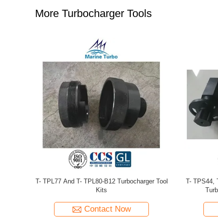
More Turbocharger Tools
arger Tools
T- TPL77 Turbocharger Tools For Large Two-
T- TPL65 S
Stroke Marine Diesel Engines OveT- RHaul
Medium-Spe
Contact Now