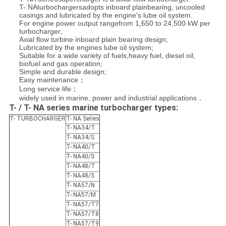
T- NAturbochargersadopts inboard plainbearing, uncooled
casings and lubricated by the engine's lube oil system.
For engine power output rangefrom 1,650 to 24,500 kW per
turbocharger;
Axial flow turbine inboard plain bearing design;
Lubricated by the engines lube oil system;
Suitable for a wide variety of fuels,
heavy fuel, diesel oil,
biofuel and gas operation;
Simple and durable design;
Easy maintenance；
Long service life；
widely used in marine, power and industrial applications．
T- / T- NA series marine turbocharger types:
T- TURBOCHARGER
T- NA Series
T- NA34/T
T- NA34/S
T- NA40/T
T- NA40/S
T- NA48/T
T- NA48/S
T- NA57/N
T- NA57/M
T- NA57/T7
T- NA57/T8
T- NA57/T9