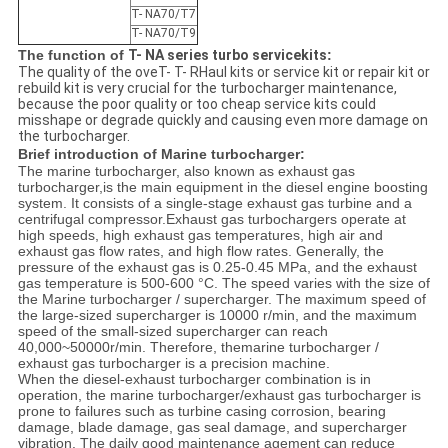
T- NA70/T7
T- NA70/T9
The function of
T- NA series turbo servicekits
:
The quality of the oveT- T- RHaul kits or service kit or repair kit or
rebuild kit is very crucial for the turbocharger maintenance,
because the poor quality or too cheap service kits could
misshape or degrade quickly and causing even more damage on
the turbocharger.​
Brief introduction of Marine turbocharger:
The marine turbocharger, also known as exhaust gas
turbocharger,is the main equipment in the diesel engine boosting
system. It consists of a single-stage exhaust gas turbine and a
centrifugal compressor.
Exhaust gas turbochargers operate at
high speeds, high exhaust gas temperatures, high air and
exhaust gas flow rates, and high flow rates. Generally, the
pressure of the exhaust gas is 0.25-0.45 MPa, and the exhaust
gas temperature is 500-600 °C. The speed varies with the size of
the Marine turbocharger / supercharger. The maximum speed of
the large-sized supercharger is 10000 r/min, and the maximum
speed of the small-sized supercharger can reach
40,000~50000r/min. Therefore, themarine turbocharger /
exhaust gas turbocharger is a precision machine.
When the diesel-exhaust turbocharger combination is in
operation, the marine turbocharger/exhaust gas turbocharger is
prone to failures such as turbine casing corrosion, bearing
damage, blade damage, gas seal damage, and supercharger
vibration. The daily good maintenance agement can reduce