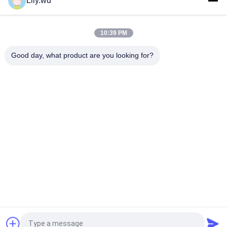
Lily.wu
T-TPS61 Turbo Repair Kits For Marine Engine Maintenance
Spare Parts
10:39 PM
T- TPS48 Turbo Service Kit For Marine Main Engines And
Marine Auxiliary Machines
Good day, what product are you looking for?
Popular Categories
All
Marine 
Marine Turbocharger
Turbocharger Parts
Turbocharger 
Turbo Bearing
Cartridge
Turbocharger 
Turbocharger Casing
Nozzle Ring
Turbocharger Rotor 
Turbine Blade
Assembly
Request a Quote