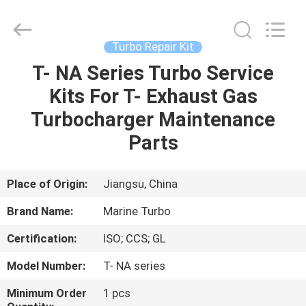
Marine
Turbo
Service.
All
Rights
Turbo Repair Kit
Reserved.
T- NA Series Turbo Service
HOME
Kits For T- Exhaust Gas
PRODUCTS
Turbocharger Maintenance
Parts
ABOUT
US
Place of Origin:
Jiangsu, China
Brand Name:
Marine Turbo
FACTORY
Certification:
ISO; CCS; GL
TOUR
Model Number:
T- NA series
QUALITY
Minimum Order
1 pcs