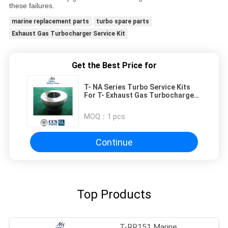
these failures.
marine replacement parts
turbo spare parts
Exhaust Gas Turbocharger Service Kit
Get the Best Price for
T- NA Series Turbo Service Kits
For T- Exhaust Gas Turbocharger
Maintenance Parts
MOQ：
1 pcs
Continue
Top Products
T-RR151 Marine