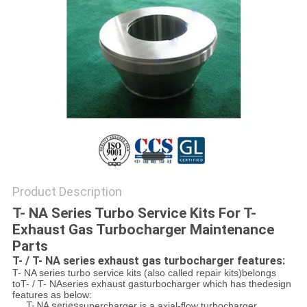
Product Description
T- NA Series Turbo Service Kits For T-
Exhaust Gas Turbocharger Maintenance
Parts
T- / T- NA series exhaust gas turbocharger features:
T- NA series turbo service kits (also called repair kits)belongs
toT- / T- NAseries exhaust gasturbocharger which has thedesign
features as below:
T- NA series
supercharger is a axial-flow turbocharger.