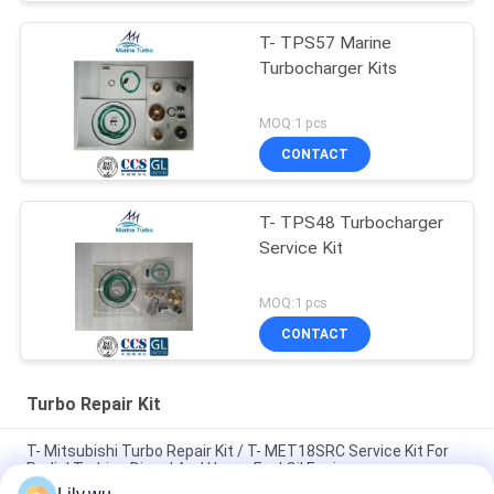
T- TPS57 Marine
Turbocharger Kits
MOQ:1 pcs
CONTACT
T- TPS48 Turbocharger
Service Kit
MOQ:1 pcs
CONTACT
Turbo Repair Kit
T- Mitsubishi Turbo Repair Kit / T- MET18SRC Service Kit For
Radial Turbine Diesel And Heavy Fuel Oil Engines