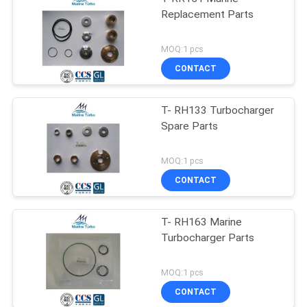
Replacement Parts
MOQ:1 pcs
CONTACT
T- RH133 Turbocharger
Spare Parts
MOQ:1 pcs
CONTACT
T- RH163 Marine
Turbocharger Parts
MOQ:1 pcs
CONTACT