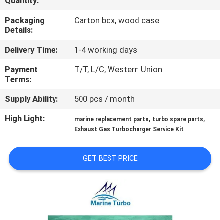
Quantity:
CONTROL
Packaging
Carton box, wood case
Details:
CONTACT
Delivery Time:
1-4 working days
US
Payment
T/T, L/C, Western Union
Terms:
REQUEST
Supply Ability:
500 pcs / month
A QUOTE
High Light:
,
,
marine replacement parts
turbo spare parts
Exhaust Gas Turbocharger Service Kit
SITEMAP
GET BEST PRICE
PRIVACY
POLICY