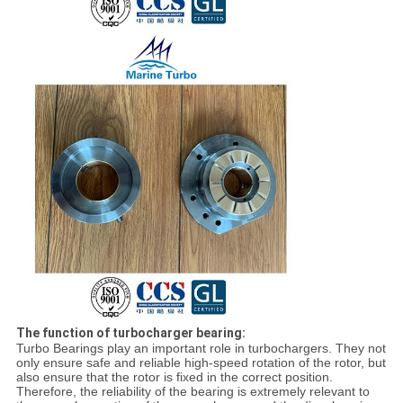
The function of turbocharger bearing:
Turbo Bearings play an important role in turbochargers. They not
only ensure safe and reliable high-speed rotation of the rotor, but
also ensure that the rotor is fixed in the correct position.
Therefore, the reliability of the bearing is extremely relevant to