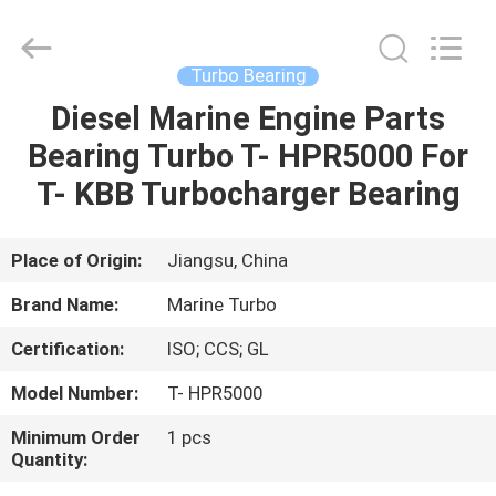
Marine
Turbo
Service.
All
Rights
Turbo Bearing
Reserved.
Diesel Marine Engine Parts
HOME
Bearing Turbo T- HPR5000 For
PRODUCTS
T- KBB Turbocharger Bearing
ABOUT
Place of Origin:
Jiangsu, China
US
Brand Name:
Marine Turbo
Certification:
ISO; CCS; GL
FACTORY
Model Number:
T- HPR5000
TOUR
Minimum Order
1 pcs
Quantity:
QUALITY