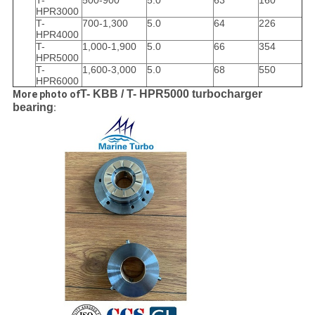
T-
500-900
5.0
63
160
HPR3000
T-
700-1,300
5.0
64
226
HPR4000
T-
1,000-1,900
5.0
66
354
HPR5000
T-
1,600-3,000
5.0
68
550
HPR6000
T- KBB / T- HPR5
000 turbocharger
More photo of
bearing
: