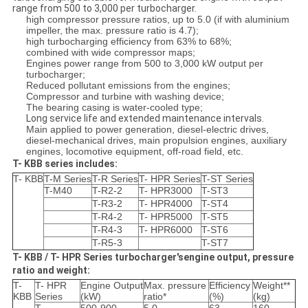
range from 500 to 3,000 per turbocharger.
high compressor pressure ratios, up to 5.0 (if with aluminium
impeller, the max. pressure ratio is 4.7);
high turbocharging efficiency from 63% to 68%;
combined with wide compressor maps;
Engines power range from 500 to 3,000 kW output per
turbocharger;
Reduced pollutant emissions from the engines;
Compressor and turbine with washing device;
The bearing casing is water-cooled type;
Long service life and extended maintenance intervals.
Main applied to power generation, diesel-electric drives,
diesel-mechanical drives, main propulsion engines, auxiliary
engines, locomotive equipment, off-road field, etc.
T- KBB series includes:
T- KBB
T-M Series
T-R Series
T- HPR Series
T-ST Series
T-M40
T-R2-2
T- HPR3000
T-ST3
T-R3-2
T- HPR4000
T-ST4
T-R4-2
T- HPR5000
T-ST5
T-R4-3
T- HPR6000
T-ST6
T-R5-3
T-ST7
T- KBB / T- HPR Series turbocharger'sengine output, pressure
ratio and weight:
T-
T- HPR
Engine Output
Max. pressure
Efficiency
Weight**
KBB
Series
(kW)
ratio*
(%)
(kg)