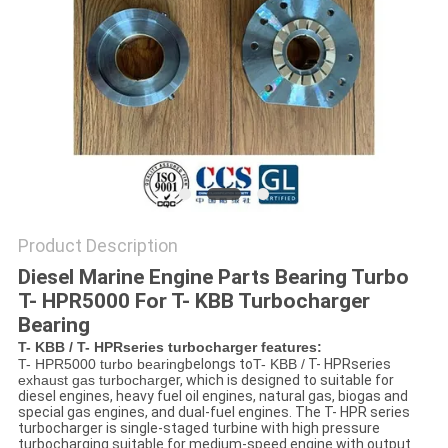
Product Description
Diesel Marine Engine Parts Bearing Turbo
T- HPR5000 For T- KBB Turbocharger
Bearing
T- KBB / T- HPRseries turbocharger features:
T- HPR5000 turbo bearing
belongs to
T- KBB /
T- HPRseries
exhaust gas turbocharg
er
, which is designed to suitable for
diesel engines, heavy fuel oil engines, natural gas, biogas and
special gas engines, and dual-fuel engines. The T- HPR series
turbocharger is single-staged turbine with high pressure
turbocharging suitable for medium-speed engine with output