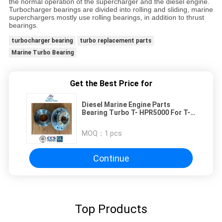
the normal operation of the supercharger and the diesel engine.
Turbocharger bearings are divided into rolling and sliding, marine
superchargers mostly use rolling bearings, in addition to thrust
bearings.
turbocharger bearing
turbo replacement parts
Marine Turbo Bearing
Get the Best Price for
Diesel Marine Engine Parts
Bearing Turbo T- HPR5000 For T-
KBB Turbocharger Bearing
MOQ：
1 pcs
Continue
Top Products