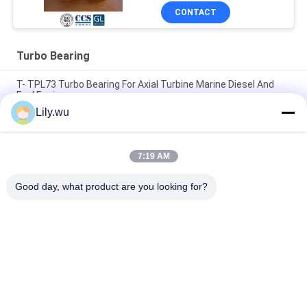
CONTACT
Turbo Bearing
T- TPL73 Turbo Bearing For Axial Turbine Marine Diesel And
Fuel Engines
Lily.wu
T- TCR12 Ball Bearing Turbo Turbocharger Bearing For Marine
Engine Parts
7:19 AM
T- TPL Series Turbocharger Bearing Thrust Bearing In Engine
Lube Oil System
Good day, what product are you looking for?
Popular Categories
All
Marine 
Marine Turbocharger
Turbocharger Parts
Turbocharger 
Turbo Bearing