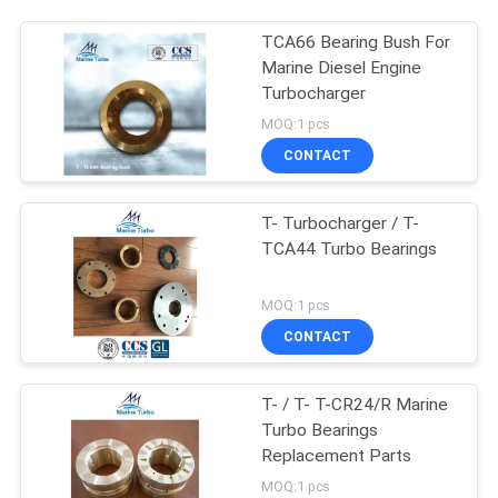
TCA66 Bearing Bush For
Marine Diesel Engine
Turbocharger
MOQ:1 pcs
CONTACT
T- Turbocharger / T-
TCA44 Turbo Bearings
MOQ:1 pcs
CONTACT
T- / T- T-CR24/R Marine
Turbo Bearings
Replacement Parts
MOQ:1 pcs