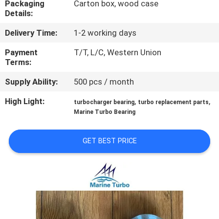
Packaging
Carton box, wood case
CONTROL
Details:
Delivery Time:
1-2 working days
CONTACT
US
Payment
T/T, L/C, Western Union
Terms:
Supply Ability:
500 pcs / month
REQUEST
A QUOTE
High Light:
,
,
turbocharger bearing
turbo replacement parts
Marine Turbo Bearing
SITEMAP
GET BEST PRICE
PRIVACY
POLICY