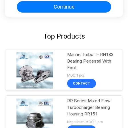
Continue
Top Products
Marine Turbo T- RH183
Bearing Pedestal With
Foot
MOQ:1 pcs
CONTACT
RR Series Mixed Flow
Turbocharger Bearing
Housing RR151
Negotiated MOQ:1 pcs