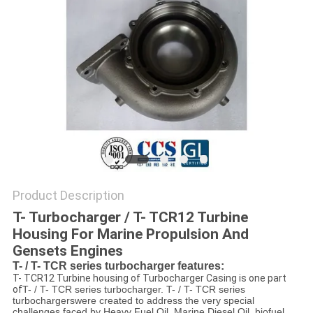
Product Description
T- Turbocharger / T- TCR12 Turbine
Housing For Marine Propulsion And
Gensets Engines
T- / T- TCR series turbocharger features:
T- TCR12 Turbine housing of Turbocharger Casing is one part
of
T- / T- TCR series turbocharger.
T- / T- TCR series
turbochargers
were created to address the very special
challenges faced by Heavy Fuel Oil, Marine Diesel Oil, biofuel