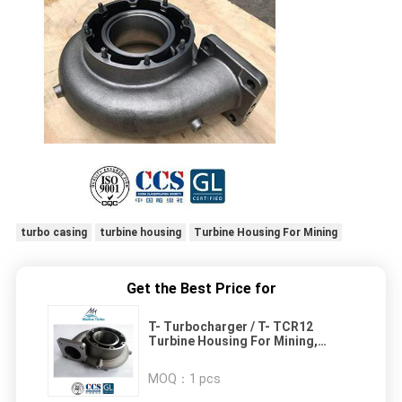
turbo casing
turbine housing
Turbine Housing For Mining
Get the Best Price for
T- Turbocharger / T- TCR12
Turbine Housing For Mining,
Marine Propulsion And Gensets
Engines
MOQ：
1 pcs