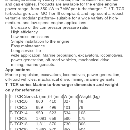
and gas engines. Products are available for the entire engine
power range, from 350 kW to 7MW per turbocharger. T- / T- TCR
turbochargers are IMO Tier III compliant, and represent a robust,
versatile modular platform– suitable for a wide variety of high-,
medium- and low-speed engine applications.
Increase of the compressor pressure ratio
High efficiency
Low noise emissions
Simple installation to the engine
Easy maintenance
Long service life
wide application: Marine propulsion, excavators, locomotives,
power generation, off-road vehicles, machanical drive,
mining, marine gensets.
Applications
Marine propulsion, excavators, locomotives, power generation,
off-road vehicles, machanical drive, mining, marine gensets.
T- TCR series Marine turbocharger dimension and weight
only for reference:
T-
T- TCR Series
L (mm)
H (mm)
W (mm)
Weight (kg)
T- TCR10
860
410
327
48
T- TCR12
889
496
401
78
T- TCR14
950
623
534
108
T- TCR16
1,091
658
590
175
T- TCR18
1,311
870
730
306
T- TCR20
1,662
970
852
504