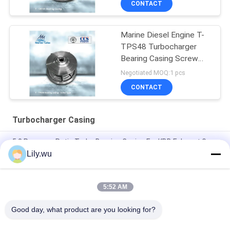
CONTACT
Marine Diesel Engine T-
TPS48 Turbocharger
Bearing Casing Screw
Type
Negotiated MOQ:1 pcs
CONTACT
Turbocharger Casing
5.0 Pressure Ratio Turbo Bearing Casing For KBB Exhaust Gas
Turbocharger
Lily.wu
Aftermarket T- T-CR24/R Turbocharger Radial Flow Casted
Bearing Housing
5:52 AM
Insert Turbocharger Casing Diesel Powered For Marine
Good day, what product are you looking for?
Popular Categories
All