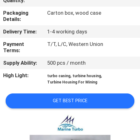
Quantity:
CONTROL
Packaging
Carton box, wood case
Details:
CONTACT
Delivery Time:
1-4 working days
US
Payment
T/T, L/C, Western Union
Terms:
REQUEST
Supply Ability:
500 pcs / month
A QUOTE
High Light:
,
,
turbo casing
turbine housing
Turbine Housing For Mining
SITEMAP
GET BEST PRICE
PRIVACY
POLICY