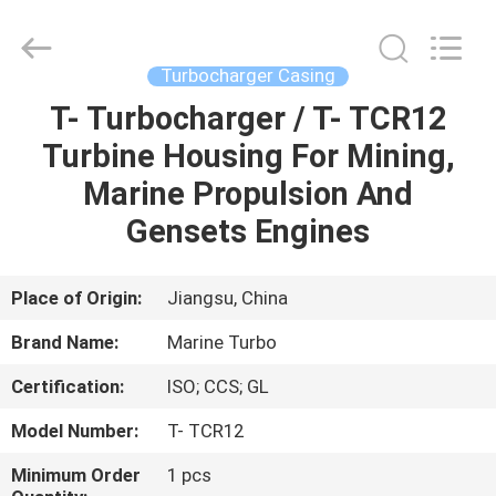
Marine
Turbo
Service.
All
Rights
Turbocharger Casing
Reserved.
T- Turbocharger / T- TCR12
HOME
Turbine Housing For Mining,
PRODUCTS
Marine Propulsion And
Gensets Engines
ABOUT
US
Place of Origin:
Jiangsu, China
Brand Name:
Marine Turbo
FACTORY
Certification:
ISO; CCS; GL
TOUR
Model Number:
T- TCR12
QUALITY
Minimum Order
1 pcs