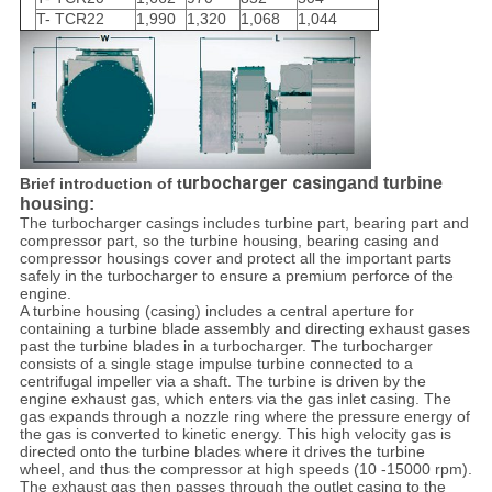
T- TCR22
1,990
1,320
1,068
1,044
urbocharger casing
and turbine
Brief introduction of t
housing:
The turbocharger casings includes turbine part, bearing part and
compressor part, so the turbine housing, bearing casing and
compressor housings cover and protect all the important parts
safely in the turbocharger to ensure a premium perforce of the
engine.
A turbine housing (casing) includes a central aperture for
containing a turbine blade assembly and directing exhaust gases
past the turbine blades in a turbocharger. The turbocharger
consists of a single stage impulse turbine connected to a
centrifugal impeller via a shaft. The turbine is driven by the
engine exhaust gas, which enters via the gas inlet casing. The
gas expands through a nozzle ring where the pressure energy of
the gas is converted to kinetic energy. This high velocity gas is
directed onto the turbine blades where it drives the turbine
wheel, and thus the compressor at high speeds (10 -15000 rpm).
The exhaust gas then passes through the outlet casing to the