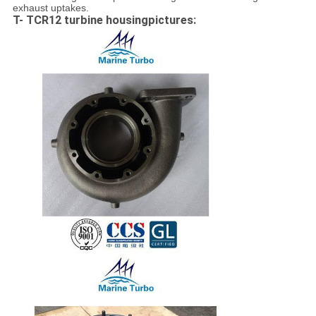
exhaust uptakes.
T- TCR12 turbine housingpictures: