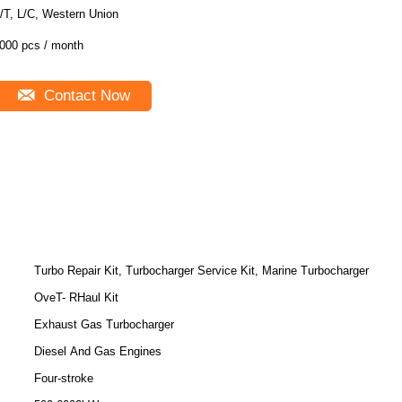
/T, L/C, Western Union
000 pcs / month
Contact Now
Turbo Repair Kit, Turbocharger Service Kit, Marine Turbocharger
OveT- RHaul Kit
Exhaust Gas Turbocharger
Diesel And Gas Engines
Four-stroke