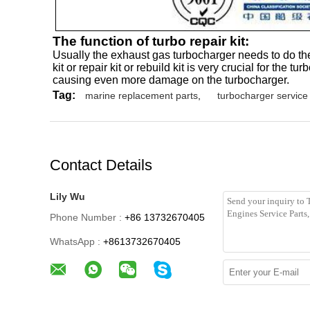
The function of turbo repair kit:
Usually the exhaust gas turbocharger needs to do the
kit or repair kit or rebuild kit is very crucial for t
causing even more damage on the turbocharger.
Tag:
marine replacement parts
,
turbocharger service 
Contact Details
Lily Wu
Phone Number :
+86 13732670405
WhatsApp :
+8613732670405