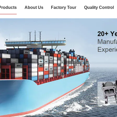
Products
About Us
Factory Tour
Quality Control