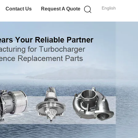
English
Contact Us
Request A Quote