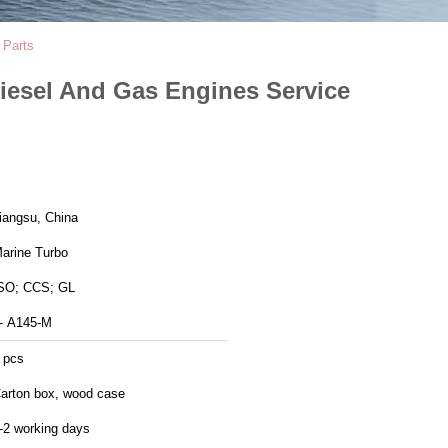
 Parts
iesel And Gas Engines Service
Jiangsu, China
arine Turbo
SO; CCS; GL
- A145-M
 pcs
arton box, wood case
-2 working days