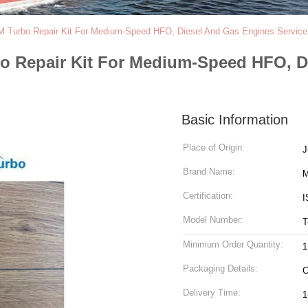
-M Turbo Repair Kit For Medium-Speed HFO, Diesel And Gas Engines Service
bo Repair Kit For Medium-Speed HFO, D
Basic Information
Place of Origin:
Brand Name:
M
Certification:
I
Model Number:
T
Minimum Order Quantity:
1
Packaging Details:
C
Delivery Time:
1