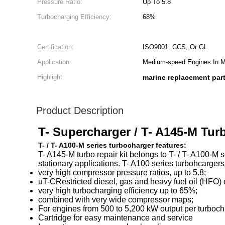
Pressure Ratio:
Up To 5.8
Turbocharging Efficiency:
68%
Certification:
ISO9001, CCS, Or GL
Application:
Medium-speed Engines In Ma
Highlight:
marine replacement par
Product Description
T- Supercharger / T- A145-M Tur
T- / T- A100-M series turbocharger features:
T- A145-M turbo repair kit belongs to T- / T- A100-M
stationary applications. T- A100 series turbohcarger
very high compressor pressure ratios, up to 5.8;
uT-CRestricted diesel, gas and heavy fuel oil (HFO) o
very high turbocharging efficiency up to 65%;
combined with very wide compressor maps;
For engines from 500 to 5,200 kW output per turboch
Cartridge for easy maintenance and service