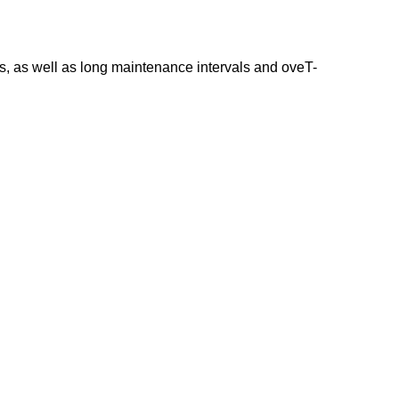
ns, as well as long maintenance intervals and oveT-