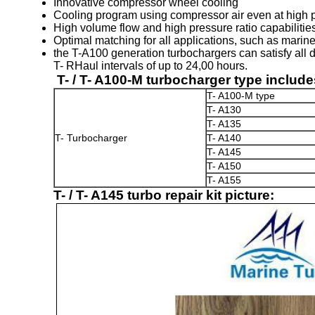
Innovative compressor wheel cooling
Cooling program using compressor air even at high 
High volume flow and high pressure ratio capabilitie
Optimal matching for all applications, such as marine
the T-A100 generation turbochargers can satisfy all 
T- RHaul intervals of up to 24,00 hours.
T- / T- A100-M turbocharger type include
T- A100-M type
T- A130
T- A135
T- Turbocharger
T- A140
T- A145
T- A150
T- A155
T- / T- A145 turbo repair kit picture: