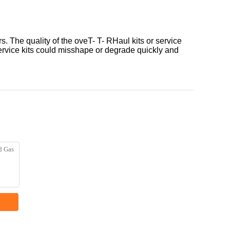
 The quality of the oveT- T- RHaul kits or service
 service kits could misshape or degrade quickly and