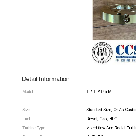
Detail Information
Model:
T- / T- A145-M
Size:
Standard Size, Or As Custo
Fuel:
Diesel, Gas, HFO
Turbine Type:
Mixed-flow And Radial Turb