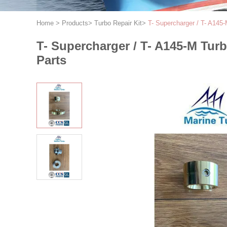
Home
>
Products
>
Turbo Repair Kit
>
T- Supercharger / T- A145
T- Supercharger / T- A145-M Tur
Parts