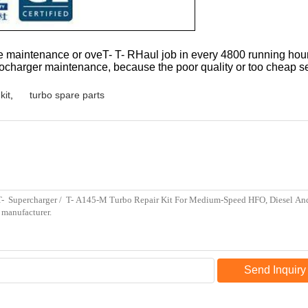
 maintenance or oveT- T- RHaul job in every 4800 running hours.
he turbocharger maintenance, because the poor quality or too cheap
kit
,
turbo spare parts
Send Inquiry