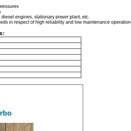
pressures
s
 diesel engines, stationary power plant, etc.
deds in respect of high reliability and low maintenance operatio
s: