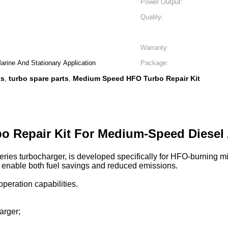
Power Output:
Quality:
Warranty:
rine And Stationary Application
Package:
ts
turbo spare parts
Medium Speed HFO Turbo Repair Kit
,
,
bo Repair Kit For Medium-Speed Diesel
 series turbocharger, is developed specifically for HFO-burning 
s enable both fuel savings and reduced emissions.
peration capabilities.
arger;