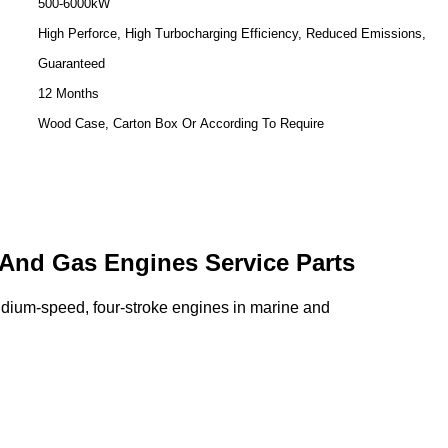
500-6000kW
High Perforce, High Turbocharging Efficiency, Reduced Emissions,
Guaranteed
12 Months
Wood Case, Carton Box Or According To Require
 And Gas Engines Service Parts
midium-speed, four-stroke engines in marine and