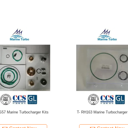
shi Turbo Repair Kit / T- MET18SRC
T-TPS61 Turbo Repair Kits For Mar
it For Radial Turbine Diesel And
Maintenance Spare Parts
Heavy Fuel Oil Engines