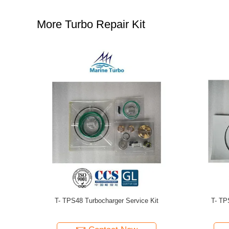
More Turbo Repair Kit
 Parts
T-RR151 Marine Replacement Parts
T- Mitsubi
Service K