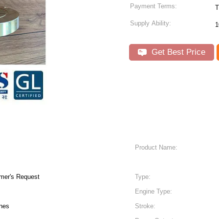
Payment Terms:
T
Supply Ability:
1
Get Best Price
Product Name:
mer's Request
Type:
Engine Type:
ines
Stroke: