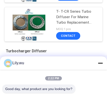
T- T-CR Series Turbo
Diffuser For Marine
Turbo Replacement
Parts
MOQ:1 pcs
CONTACT
Turbocharger Diffuser
T- Turbocharger / T- T-CR12/S Turbine Diffuser For Ship
Lily.wu
Engine Turbocharger
T- T-CR Series Turbine Diffuser For Marine Replacement Parts
2:22 PM
T-TCR12 Turbine Diffuser for Marine Turbocharger Kits
Good day, what product are you looking for?
Popular Categories
All