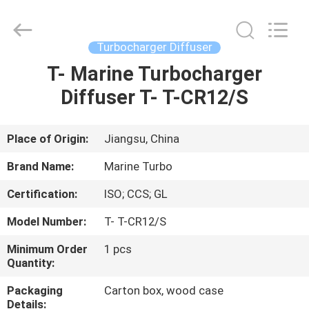
Marine
Turbo
Service.
All
Rights
Turbocharger Diffuser
Reserved.
T- Marine Turbocharger
HOME
Diffuser T- T-CR12/S
PRODUCTS
Place of Origin:
Jiangsu, China
ABOUT
Brand Name:
Marine Turbo
US
Certification:
ISO; CCS; GL
Model Number:
T- T-CR12/S
FACTORY
TOUR
Minimum Order
1 pcs
Quantity:
Packaging
Carton box, wood case
QUALITY
Details: