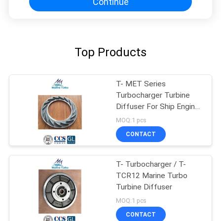
Continue
Top Products
T- MET Series
Turbocharger Turbine
Diffuser For Ship Engine
Turbocharger
MOQ:1 pcs
CONTACT
T- Turbocharger / T-
TCR12 Marine Turbo
Turbine Diffuser
MOQ:1 pcs
CONTACT