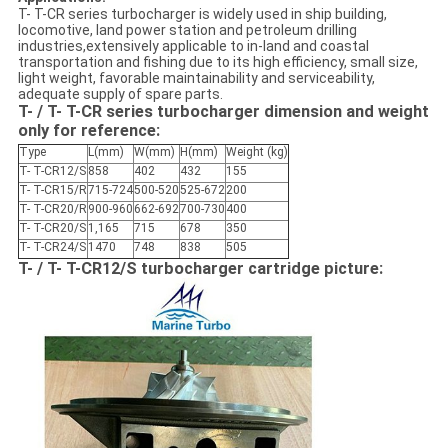
T- T-CR series turbocharger is widely used in ship building,
locomotive, land power station and petroleum drilling
industries,extensively applicable to in-land and coastal
transportation and fishing due to its high efficiency, small size,
light weight, favorable maintainability and serviceability,
adequate supply of spare parts.
T- / T- T-CR series turbocharger dimension and weight
only for reference:
Type
L(mm)
W(mm)
H(mm)
Weight (kg)
T- T-CR12/S
858
402
432
155
T- T-CR15/R
715-724
500-520
525-672
200
T- T-CR20/R
900-960
662-692
700-730
400
T- T-CR20/S
1,165
715
678
350
T- T-CR24/S
1470
748
838
505
T- / T- T-CR12/S turbocharger cartridge picture: