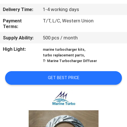
CONTROL
Delivery Time:
1-4 working days
CONTACT
Payment
T/T, L/C, Western Union
Terms:
US
Supply Ability:
500 pcs / month
REQUEST
High Light:
,
marine turbocharger kits
,
turbo replacement parts
A QUOTE
T- Marine Turbocharger Diffuser
SITEMAP
GET BEST PRICE
PRIVACY
POLICY