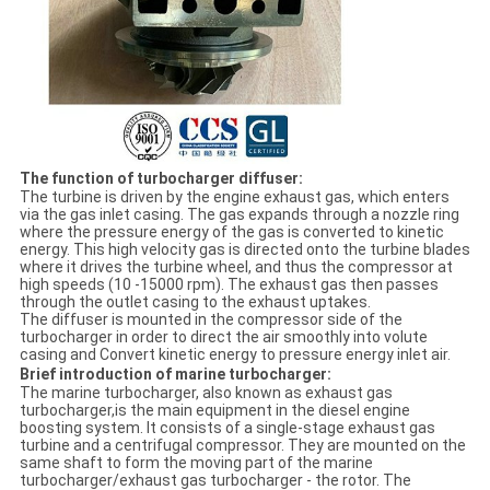
The function of turbocharger diffuser:
The turbine is driven by the engine exhaust gas, which enters
via the gas inlet casing. The gas expands through a nozzle ring
where the pressure energy of the gas is converted to kinetic
energy. This high velocity gas is directed onto the turbine blades
where it drives the turbine wheel, and thus the compressor at
high speeds (10 -15000 rpm). The exhaust gas then passes
through the outlet casing to the exhaust uptakes.
The diffuser is mounted in the compressor side of the
turbocharger in order to direct the air smoothly into volute
casing and Convert kinetic energy to pressure energy inlet air.
Brief introduction of marine turbocharger:
The marine turbocharger, also known as exhaust gas
turbocharger,is the main equipment in the diesel engine
boosting system. It consists of a single-stage exhaust gas
turbine and a centrifugal compressor. They are mounted on the
same shaft to form the moving part of the marine
turbocharger/exhaust gas turbocharger - the rotor. The