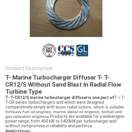
Product Description
T- Marine Turbocharger Diffuser T- T-
CR12/S Without Sand Blast In Radial Flow
Turbine Type
T- T-CR12/S marine turbocharger diffuseris one part of
T- / T-
T-CR series turbochargers and which were designed
comparatively simply with a
cast radial turbine, which is suitable
for
heavy fuel oil engines, marine diesel oil engines, biofuel and
gas operation enginess.
Products are available for a wideengine
power range, from 450 kW to 5400kW per turbocharger and
without compromise in reliability and perforce.
Applications: