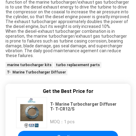
function of the marine turbocharger/exhaust gas turbocharger
is to use the diesel exhaust energy to drive the turbine to drive
the compressor on the coaxial to increase the air pressure into
the cylinder, so that the diesel engine power is greatly improved.
The exhaust turbocharger approximately doubles the power of
the diesel engine, but its weight is only increased 10%.
When the diesel-exhaust turbocharger combination is in
operation, the marine turbocharger/exhaust gas turbocharger
is prone to failures such as turbine casing corrosion, bearing
damage, blade damage, gas seal damage, and supercharger
vibration. The daily good maintenance agement can reduce
these failures.
marine turbocharger kits
turbo replacement parts
T- Marine Turbocharger Diffuser
Get the Best Price for
T- Marine Turbocharger Diffuser
T- T-CR12/S
MOQ：
1 pcs