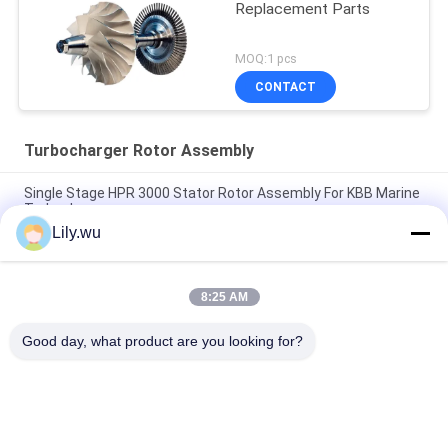
Replacement Parts
MOQ:1 pcs
CONTACT
Turbocharger Rotor Assembly
Single Stage HPR 3000 Stator Rotor Assembly For KBB Marine
Turbocharger
Lily.wu
T-CR24/S Marine Turbocharger Rotor Assembly Complete For
Marine Engine Parts
8:25 AM
T- T-TCR18 Rotor Complete Rotor Shaft For Turbocharger In
Ship
Good day, what product are you looking for?
Popular Categories
All
Marine 