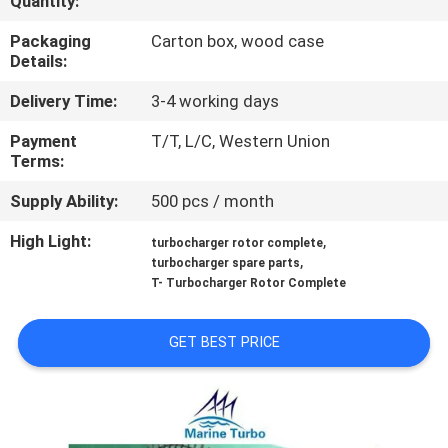
Quantity:
CONTROL
Packaging
Carton box, wood case
Details:
CONTACT
Delivery Time:
3-4 working days
US
Payment
T/T, L/C, Western Union
Terms:
REQUEST
Supply Ability:
500 pcs / month
A QUOTE
High Light:
,
turbocharger rotor complete
,
turbocharger spare parts
SITEMAP
T- Turbocharger Rotor Complete
PRIVACY
GET BEST PRICE
POLICY