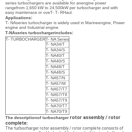
series turbochargers
are available for anengine power
rangefrom 1,650 kW to 24,500kW per turbocharger and with
easy maintenace or oveT- T- RHaul.
Applications:
T- NAseries turbocharger is widely used in Marineengine, Power
engine and Industrial engine
.
T-NAseries turbochargerincludes:
T- TURBOCHARGER
T- NA Series
T- NA34/T
T- NA34/S
T- NA40/T
T- NA40/S
T- NA48/T
T- NA48/S
T- NA57/N
T- NA57/M
T- NA57/T7
T- NA57/T8
T- NA57/T9
T- NA70/T7
T- NA70/T9
rotor assembly / rotor
The descriptionof turbocharger
complete
:
The turbocharger rotor assembly / rotor complete consists of