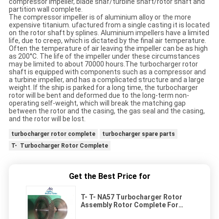
compressor impeller, blade shaf/turbine shaft/rotor shaft and
partition wall complete.
The compressor impeller is of aluminium alloy or the more
expensive titanium. ufactured from a single casting it is located
on the rotor shaft by splines. Aluminium impellers have a limited
life, due to creep, which is dictated by the final air temperature.
Often the temperature of air leaving the impeller can be as high
as 200°C. The life of the impeller under these circumstances
may be limited to about 70000 hours.The turbocharger rotor
shaft is equipped with components such as a compressor and
a turbine impeller, and has a complicated structure and a large
weight. If the ship is parked for a long time, the turbocharger
rotor will be bent and deformed due to the long-term non-
operating self-weight, which will break the matching gap
between the rotor and the casing, the gas seal and the casing,
and the rotor will be lost.
turbocharger rotor complete
turbocharger spare parts
T- Turbocharger Rotor Complete
Get the Best Price for
T- T- NA57 Turbocharger Rotor
Assembly Rotor Complete For
Turbo Spare Parts