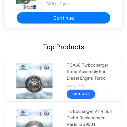
MOQ：
1 pcs
Continue
Top Products
TCA66 Turbocharger
Rotor Assembly For
Diesel Engine Turbo
MOQ:1 pcs
CONTACT
Turbocharger VTR 564
Turbo Replacement
Parts ISO9001