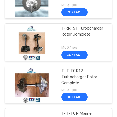
MOQ:1 pcs
CONTACT
T-RR151 Turbocharger
Rotor Complete
MOQ:1 pcs
CONTACT
T- T-TCR12
Turbocharger Rotor
Complete
MOQ:1 pcs
CONTACT
T- T-TCR Marine