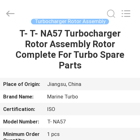
Marine
Turbo
Service.
All
Rights
Turbocharger Rotor Assembly
Reserved.
T- T- NA57 Turbocharger
HOME
Rotor Assembly Rotor
PRODUCTS
Complete For Turbo Spare
Parts
ABOUT
US
Place of Origin:
Jiangsu, China
Brand Name:
Marine Turbo
FACTORY
Certification:
ISO
TOUR
Model Number:
T- NA57
QUALITY
Minimum Order
1 pcs