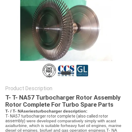
Product Description
T- T- NA57 Turbocharger Rotor Assembly
Rotor Complete For Turbo Spare Parts
T- / T- NAseriesturbocharger description:
T- NA57 turbocharger rotor complete (also called rotor
assembly)
were developed comparatively simply with a
cast
axialturbine, which is suitable for
heavy fuel oil engines, marine
diesel oil engines, biofuel and gas operation enginess.
T- NA